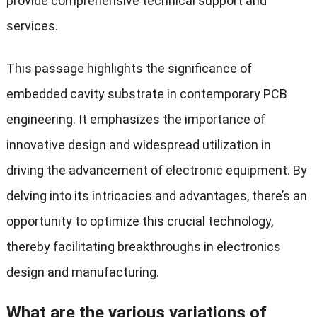
provide comprehensive technical support and
services.
This passage highlights the significance of
embedded cavity substrate in contemporary PCB
engineering. It emphasizes the importance of
innovative design and widespread utilization in
driving the advancement of electronic equipment. By
delving into its intricacies and advantages, there’s an
opportunity to optimize this crucial technology,
thereby facilitating breakthroughs in electronics
design and manufacturing.
What are the various variations of