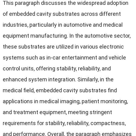
This paragraph discusses the widespread adoption
of embedded cavity substrates across different
industries, particularly in automotive and medical
equipment manufacturing. In the automotive sector,
these substrates are utilized in various electronic
systems such as in-car entertainment and vehicle
control units, offering stability, reliability, and
enhanced system integration. Similarly, in the
medical field, embedded cavity substrates find
applications in medical imaging, patient monitoring,
and treatment equipment, meeting stringent
requirements for stability, reliability, compactness,
and performance. Overall, the paragraph emphasizes