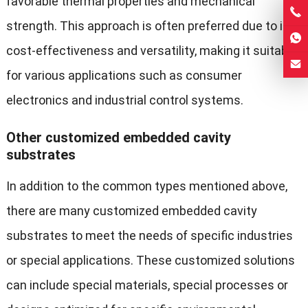
favorable thermal properties and mechanical
strength. This approach is often preferred due to its
cost-effectiveness and versatility, making it suitable
for various applications such as consumer
electronics and industrial control systems.
Other customized embedded cavity
substrates
In addition to the common types mentioned above,
there are many customized embedded cavity
substrates to meet the needs of specific industries
or special applications. These customized solutions
can include special materials, special processes or