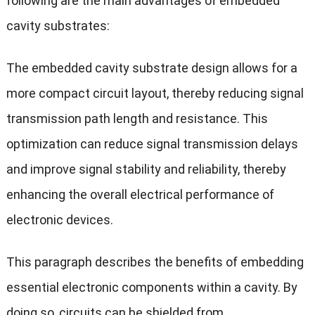
following are the main advantages of embedded
cavity substrates:
The embedded cavity substrate design allows for a
more compact circuit layout, thereby reducing signal
transmission path length and resistance. This
optimization can reduce signal transmission delays
and improve signal stability and reliability, thereby
enhancing the overall electrical performance of
electronic devices.
This paragraph describes the benefits of embedding
essential electronic components within a cavity. By
doing so, circuits can be shielded from