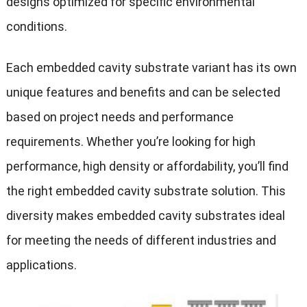
designs optimized for specific environmental
conditions.
Each embedded cavity substrate variant has its own
unique features and benefits and can be selected
based on project needs and performance
requirements. Whether you’re looking for high
performance, high density or affordability, you’ll find
the right embedded cavity substrate solution. This
diversity makes embedded cavity substrates ideal
for meeting the needs of different industries and
applications.