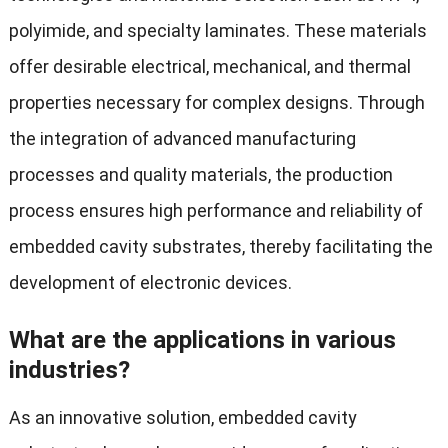
polyimide, and specialty laminates. These materials
offer desirable electrical, mechanical, and thermal
properties necessary for complex designs. Through
the integration of advanced manufacturing
processes and quality materials, the production
process ensures high performance and reliability of
embedded cavity substrates, thereby facilitating the
development of electronic devices.
What are the applications in various
industries?
As an innovative solution, embedded cavity