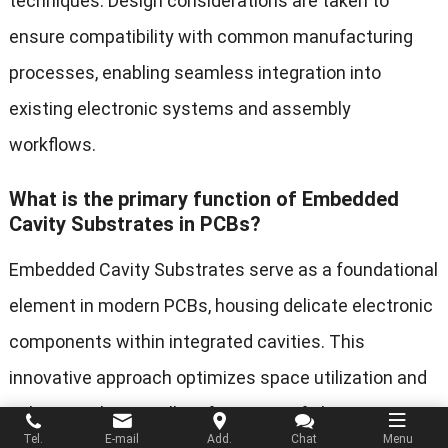
techniques. Design considerations are taken to
ensure compatibility with common manufacturing
processes, enabling seamless integration into
existing electronic systems and assembly
workflows.
What is the primary function of Embedded
Cavity Substrates in PCBs?
Embedded Cavity Substrates serve as a foundational
element in modern PCBs, housing delicate electronic
components within integrated cavities. This
innovative approach optimizes space utilization and
enhances the overall performance of electronic
Tel.
E-mail
Add.
Chat
Menu