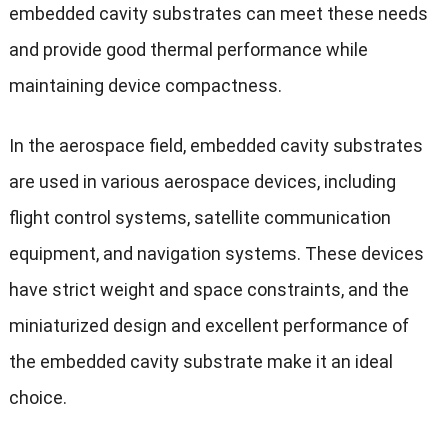
embedded cavity substrates can meet these needs
and provide good thermal performance while
maintaining device compactness.
In the aerospace field, embedded cavity substrates
are used in various aerospace devices, including
flight control systems, satellite communication
equipment, and navigation systems. These devices
have strict weight and space constraints, and the
miniaturized design and excellent performance of
the embedded cavity substrate make it an ideal
choice.