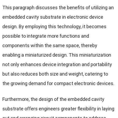
This paragraph discusses the benefits of utilizing an
embedded cavity substrate in electronic device
design. By employing this technology, it becomes
possible to integrate more functions and
components within the same space, thereby
enabling a miniaturized design. This miniaturization
not only enhances device integration and portability
but also reduces both size and weight, catering to
the growing demand for compact electronic devices.
Furthermore, the design of the embedded cavity
substrate offers engineers greater flexibility in laying