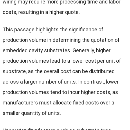
wiring may require more processing time and labor
costs, resulting in a higher quote.
This passage highlights the significance of
production volume in determining the quotation of
embedded cavity substrates. Generally, higher
production volumes lead to a lower cost per unit of
substrate, as the overall cost can be distributed
across a larger number of units. In contrast, lower
production volumes tend to incur higher costs, as
manufacturers must allocate fixed costs over a
smaller quantity of units.