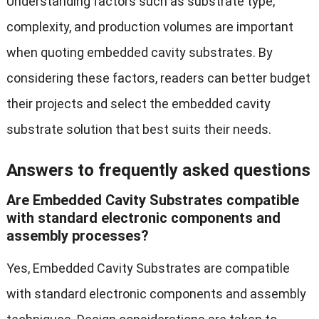
Understanding factors such as substrate type,
complexity, and production volumes are important
when quoting embedded cavity substrates. By
considering these factors, readers can better budget
their projects and select the embedded cavity
substrate solution that best suits their needs.
Answers to frequently asked questions
Are Embedded Cavity Substrates compatible
with standard electronic components and
assembly processes?
Yes, Embedded Cavity Substrates are compatible
with standard electronic components and assembly