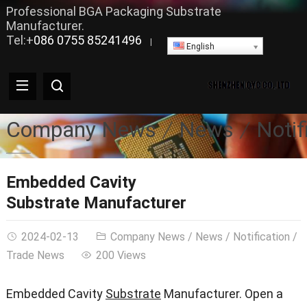
Professional BGA Packaging Substrate
Manufacturer.
Tel:+
086 0755 85241496
|
English
Company News
News
Notif
Embedded Cavity
Substrate Manufacturer
2024-02-13
Company News
/
News
/
Notification
/
Trade News
200 Views
Embedded Cavity
Substrate
Manufacturer. Open a