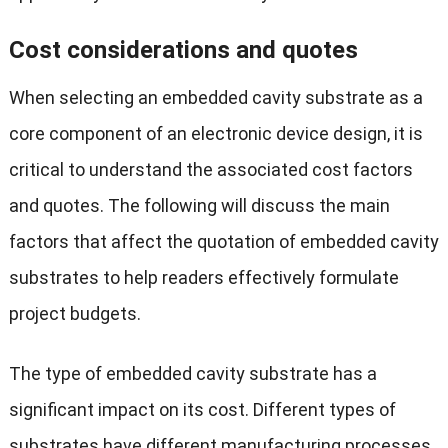
Cost considerations and quotes
When selecting an embedded cavity substrate as a
core component of an electronic device design, it is
critical to understand the associated cost factors
and quotes. The following will discuss the main
factors that affect the quotation of embedded cavity
substrates to help readers effectively formulate
project budgets.
The type of embedded cavity substrate has a
significant impact on its cost. Different types of
substrates have different manufacturing processes,