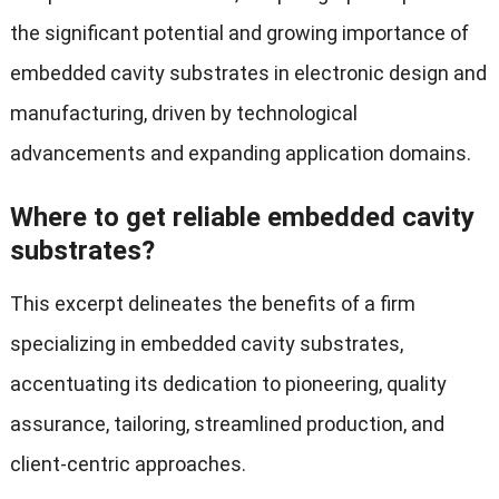
the significant potential and growing importance of
embedded cavity substrates in electronic design and
manufacturing, driven by technological
advancements and expanding application domains.
Where to get reliable embedded cavity
substrates?
This excerpt delineates the benefits of a firm
specializing in embedded cavity substrates,
accentuating its dedication to pioneering, quality
assurance, tailoring, streamlined production, and
client-centric approaches.