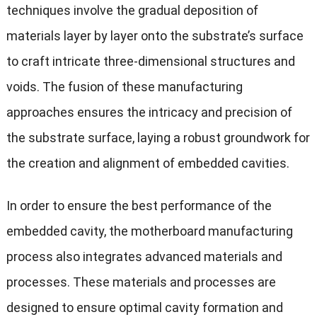
techniques involve the gradual deposition of
materials layer by layer onto the substrate’s surface
to craft intricate three-dimensional structures and
voids. The fusion of these manufacturing
approaches ensures the intricacy and precision of
the substrate surface, laying a robust groundwork for
the creation and alignment of embedded cavities.
In order to ensure the best performance of the
embedded cavity, the motherboard manufacturing
process also integrates advanced materials and
processes. These materials and processes are
designed to ensure optimal cavity formation and