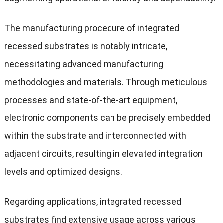
The manufacturing procedure of integrated
recessed substrates is notably intricate,
necessitating advanced manufacturing
methodologies and materials. Through meticulous
processes and state-of-the-art equipment,
electronic components can be precisely embedded
within the substrate and interconnected with
adjacent circuits, resulting in elevated integration
levels and optimized designs.
Regarding applications, integrated recessed
substrates find extensive usage across various