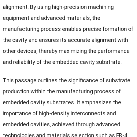
alignment. By using high-precision machining
equipment and advanced materials, the
manufacturing process enables precise formation of
the cavity and ensures its accurate alignment with
other devices, thereby maximizing the performance
and reliability of the embedded cavity substrate.
This passage outlines the significance of substrate
production within the manufacturing process of
embedded cavity substrates. It emphasizes the
importance of high-density interconnects and
embedded cavities, achieved through advanced
technologies and materials selection such as FR-4,