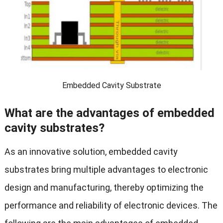
Embedded Cavity Substrate
What are the advantages of embedded
cavity substrates?
As an innovative solution, embedded cavity
substrates bring multiple advantages to electronic
design and manufacturing, thereby optimizing the
performance and reliability of electronic devices. The