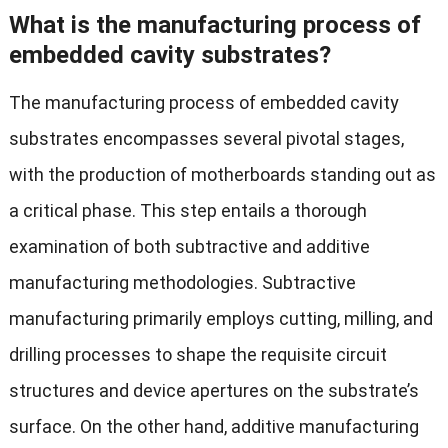
What is the manufacturing process of
embedded cavity substrates?
The manufacturing process of embedded cavity
substrates encompasses several pivotal stages,
with the production of motherboards standing out as
a critical phase. This step entails a thorough
examination of both subtractive and additive
manufacturing methodologies. Subtractive
manufacturing primarily employs cutting, milling, and
drilling processes to shape the requisite circuit
structures and device apertures on the substrate’s
surface. On the other hand, additive manufacturing