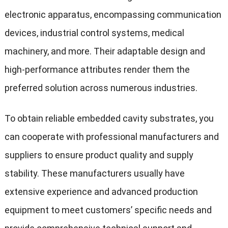
electronic apparatus, encompassing communication
devices, industrial control systems, medical
machinery, and more. Their adaptable design and
high-performance attributes render them the
preferred solution across numerous industries.
To obtain reliable embedded cavity substrates, you
can cooperate with professional manufacturers and
suppliers to ensure product quality and supply
stability. These manufacturers usually have
extensive experience and advanced production
equipment to meet customers’ specific needs and