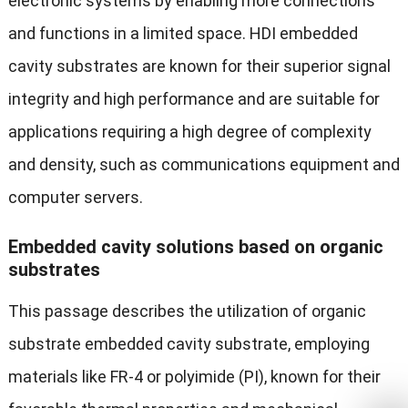
electronic systems by enabling more connections
and functions in a limited space. HDI embedded
cavity substrates are known for their superior signal
integrity and high performance and are suitable for
applications requiring a high degree of complexity
and density, such as communications equipment and
computer servers.
Embedded cavity solutions based on organic
substrates
This passage describes the utilization of organic
substrate embedded cavity substrate, employing
materials like FR-4 or polyimide (PI), known for their