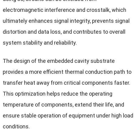
electromagnetic interference and crosstalk, which
ultimately enhances signal integrity, prevents signal
distortion and data loss, and contributes to overall
system stability and reliability.
The design of the embedded cavity substrate
provides a more efficient thermal conduction path to
transfer heat away from critical components faster.
This optimization helps reduce the operating
temperature of components, extend their life, and
ensure stable operation of equipment under high load
conditions.