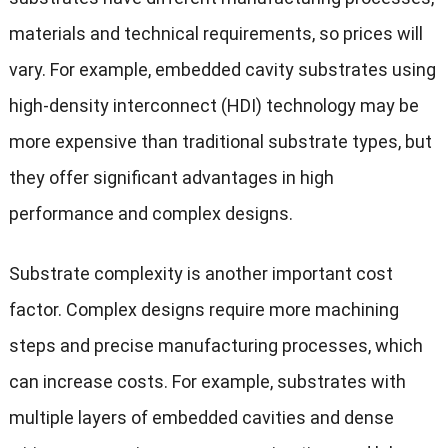
materials and technical requirements, so prices will
vary. For example, embedded cavity substrates using
high-density interconnect (HDI) technology may be
more expensive than traditional substrate types, but
they offer significant advantages in high
performance and complex designs.
Substrate complexity is another important cost
factor. Complex designs require more machining
steps and precise manufacturing processes, which
can increase costs. For example, substrates with
multiple layers of embedded cavities and dense