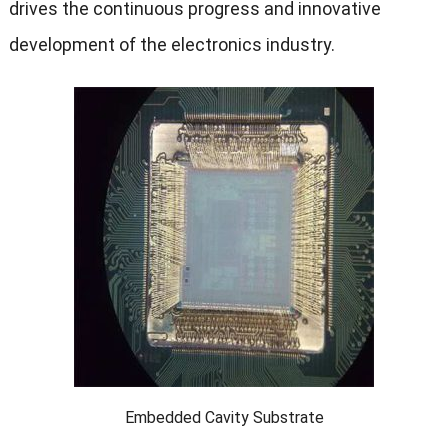
drives the continuous progress and innovative
development of the electronics industry.
Embedded Cavity Substrate