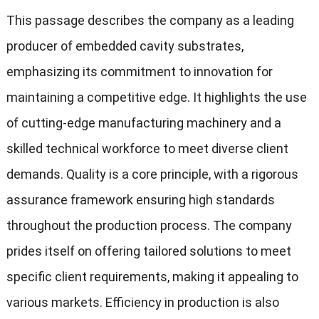
This passage describes the company as a leading
producer of embedded cavity substrates,
emphasizing its commitment to innovation for
maintaining a competitive edge. It highlights the use
of cutting-edge manufacturing machinery and a
skilled technical workforce to meet diverse client
demands. Quality is a core principle, with a rigorous
assurance framework ensuring high standards
throughout the production process. The company
prides itself on offering tailored solutions to meet
specific client requirements, making it appealing to
various markets. Efficiency in production is also