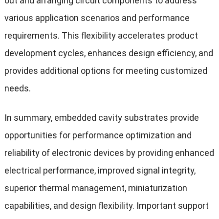
out and arranging circuit components to address
various application scenarios and performance
requirements. This flexibility accelerates product
development cycles, enhances design efficiency, and
provides additional options for meeting customized
needs.
In summary, embedded cavity substrates provide
opportunities for performance optimization and
reliability of electronic devices by providing enhanced
electrical performance, improved signal integrity,
superior thermal management, miniaturization
capabilities, and design flexibility. Important support