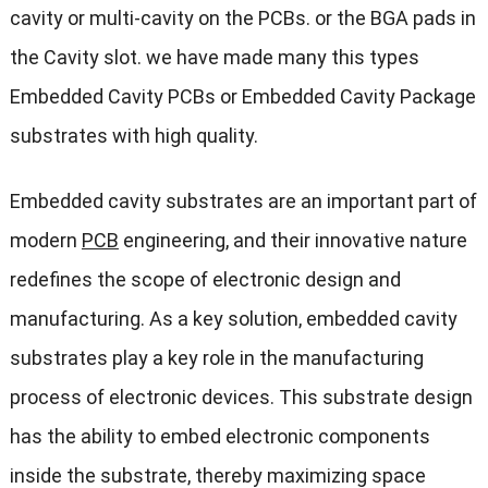
cavity or multi-cavity on the PCBs. or the BGA pads in
the Cavity slot. we have made many this types
Embedded Cavity PCBs or Embedded Cavity Package
substrates with high quality.
Embedded cavity substrates are an important part of
modern
PCB
engineering, and their innovative nature
redefines the scope of electronic design and
manufacturing. As a key solution, embedded cavity
substrates play a key role in the manufacturing
process of electronic devices. This substrate design
has the ability to embed electronic components
inside the substrate, thereby maximizing space