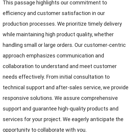
This passage highlights our commitment to
efficiency and customer satisfaction in our
production processes. We prioritize timely delivery
while maintaining high product quality, whether
handling small or large orders. Our customer-centric
approach emphasizes communication and
collaboration to understand and meet customer
needs effectively. From initial consultation to
technical support and after-sales service, we provide
responsive solutions. We assure comprehensive
support and guarantee high-quality products and
services for your project. We eagerly anticipate the
opportunity to collaborate with you.