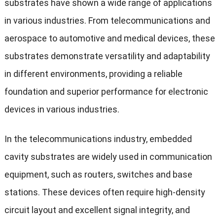
substrates have shown a wide range of applications
in various industries. From telecommunications and
aerospace to automotive and medical devices, these
substrates demonstrate versatility and adaptability
in different environments, providing a reliable
foundation and superior performance for electronic
devices in various industries.
In the telecommunications industry, embedded
cavity substrates are widely used in communication
equipment, such as routers, switches and base
stations. These devices often require high-density
circuit layout and excellent signal integrity, and