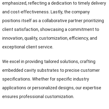
emphasized, reflecting a dedication to timely delivery
and cost-effectiveness. Lastly, the company
positions itself as a collaborative partner prioritizing
client satisfaction, showcasing a commitment to
innovation, quality, customization, efficiency, and
exceptional client service.
We excel in providing tailored solutions, crafting
embedded cavity substrates to precise customer
specifications. Whether for specific industry
applications or personalized designs, our expertise
ensures professional customization.