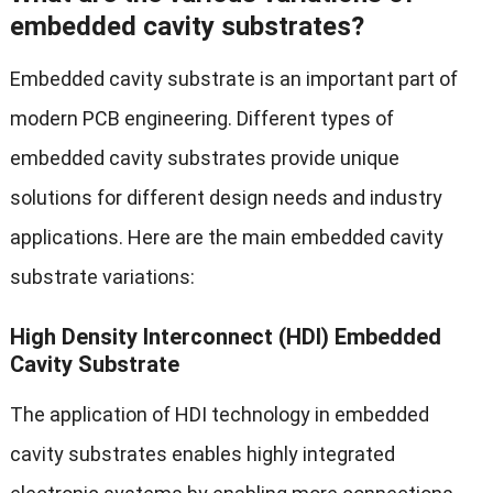
embedded cavity substrates?
Embedded cavity substrate is an important part of
modern PCB engineering. Different types of
embedded cavity substrates provide unique
solutions for different design needs and industry
applications. Here are the main embedded cavity
substrate variations:
High Density Interconnect (HDI) Embedded
Cavity Substrate
The application of HDI technology in embedded
cavity substrates enables highly integrated