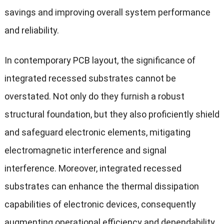
savings and improving overall system performance
and reliability.
In contemporary PCB layout, the significance of
integrated recessed substrates cannot be
overstated. Not only do they furnish a robust
structural foundation, but they also proficiently shield
and safeguard electronic elements, mitigating
electromagnetic interference and signal
interference. Moreover, integrated recessed
substrates can enhance the thermal dissipation
capabilities of electronic devices, consequently
augmenting operational efficiency and dependability.