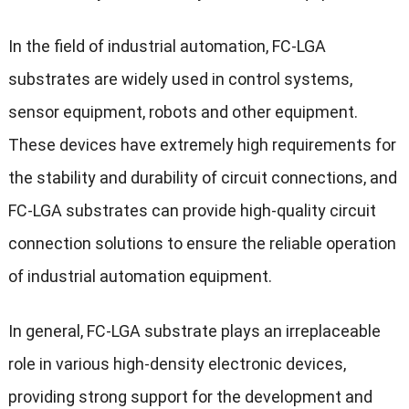
In the field of industrial automation, FC-LGA
substrates are widely used in control systems,
sensor equipment, robots and other equipment.
These devices have extremely high requirements for
the stability and durability of circuit connections, and
FC-LGA substrates can provide high-quality circuit
connection solutions to ensure the reliable operation
of industrial automation equipment.
In general, FC-LGA substrate plays an irreplaceable
role in various high-density electronic devices,
providing strong support for the development and