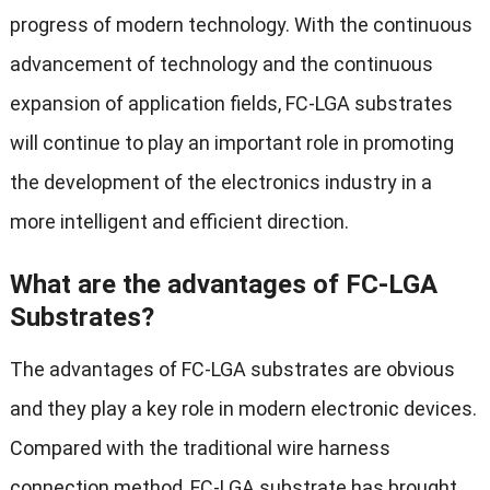
progress of modern technology. With the continuous
advancement of technology and the continuous
expansion of application fields, FC-LGA substrates
will continue to play an important role in promoting
the development of the electronics industry in a
more intelligent and efficient direction.
What are the advantages of FC-LGA
Substrates?
The advantages of FC-LGA substrates are obvious
and they play a key role in modern electronic devices.
Compared with the traditional wire harness
connection method, FC-LGA substrate has brought