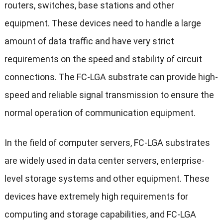
routers, switches, base stations and other
equipment. These devices need to handle a large
amount of data traffic and have very strict
requirements on the speed and stability of circuit
connections. The FC-LGA substrate can provide high-
speed and reliable signal transmission to ensure the
normal operation of communication equipment.
In the field of computer servers, FC-LGA substrates
are widely used in data center servers, enterprise-
level storage systems and other equipment. These
devices have extremely high requirements for
computing and storage capabilities, and FC-LGA