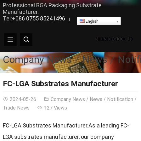
Professional BGA Packaging Substrate
Manufacturer.
Tel:+
086 0755 85241496
|
English
Company News
News
Notif
FC-LGA Substrates Manufacturer
2024-05-26
Company News
/
News
/
Notification
/
Trade News
127 Views
FC-LGA Substrates Manufacturer.As a leading FC-
LGA substrates manufacturer, our company