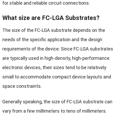
for stable and reliable circuit connections.
What size are FC-LGA Substrates?
The size of the FC-LGA substrate depends on the
needs of the specific application and the design
requirements of the device. Since FC-LGA substrates
are typically used in high-density, high-performance
electronic devices, their sizes tend to be relatively
small to accommodate compact device layouts and
space constraints.
Generally speaking, the size of FC-LGA substrate can
vary from a few millimeters to tens of millimeters.