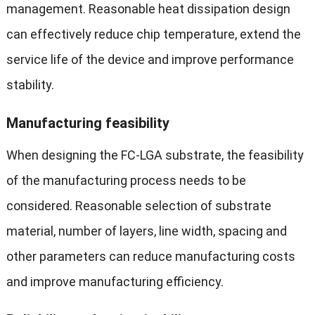
management. Reasonable heat dissipation design
can effectively reduce chip temperature, extend the
service life of the device and improve performance
stability.
Manufacturing feasibility
When designing the FC-LGA substrate, the feasibility
of the manufacturing process needs to be
considered. Reasonable selection of substrate
material, number of layers, line width, spacing and
other parameters can reduce manufacturing costs
and improve manufacturing efficiency.