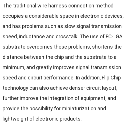
The traditional wire harness connection method
occupies a considerable space in electronic devices,
and has problems such as slow signal transmission
speed, inductance and crosstalk. The use of FC-LGA
substrate overcomes these problems, shortens the
distance between the chip and the substrate to a
minimum, and greatly improves signal transmission
speed and circuit performance. In addition, Flip Chip
technology can also achieve denser circuit layout,
further improve the integration of equipment, and
provide the possibility for miniaturization and
lightweight of electronic products.