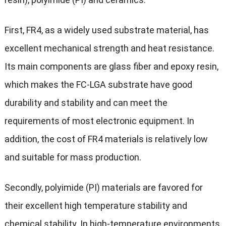
First, FR4, as a widely used substrate material, has
excellent mechanical strength and heat resistance.
Its main components are glass fiber and epoxy resin,
which makes the FC-LGA substrate have good
durability and stability and can meet the
requirements of most electronic equipment. In
addition, the cost of FR4 materials is relatively low
and suitable for mass production.
Secondly, polyimide (PI) materials are favored for
their excellent high temperature stability and
chemical stability. In high-temperature environments,