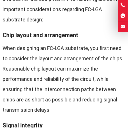
important considerations regarding FC-LGA
substrate design:
Chip layout and arrangement
When designing an FC-LGA substrate, you first need
to consider the layout and arrangement of the chips.
Reasonable chip layout can maximize the
performance and reliability of the circuit, while
ensuring that the interconnection paths between
chips are as short as possible and reducing signal
transmission delays.
Signal integrity