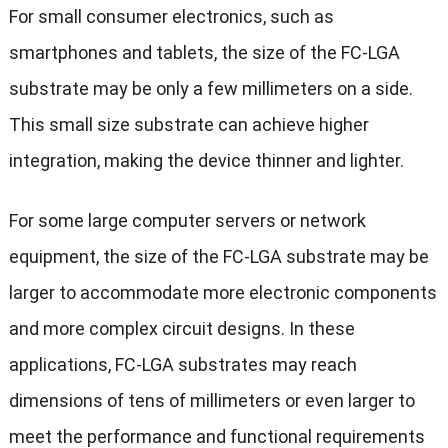
For small consumer electronics, such as
smartphones and tablets, the size of the FC-LGA
substrate may be only a few millimeters on a side.
This small size substrate can achieve higher
integration, making the device thinner and lighter.
For some large computer servers or network
equipment, the size of the FC-LGA substrate may be
larger to accommodate more electronic components
and more complex circuit designs. In these
applications, FC-LGA substrates may reach
dimensions of tens of millimeters or even larger to
meet the performance and functional requirements