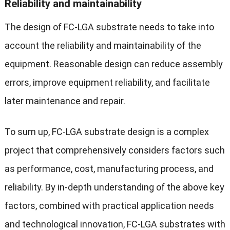
Reliability and maintainability
The design of FC-LGA substrate needs to take into
account the reliability and maintainability of the
equipment. Reasonable design can reduce assembly
errors, improve equipment reliability, and facilitate
later maintenance and repair.
To sum up, FC-LGA substrate design is a complex
project that comprehensively considers factors such
as performance, cost, manufacturing process, and
reliability. By in-depth understanding of the above key
factors, combined with practical application needs
and technological innovation, FC-LGA substrates with