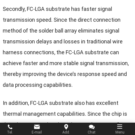
Secondly, FC-LGA substrate has faster signal
transmission speed. Since the direct connection
method of the solder ball array eliminates signal
transmission delays and losses in traditional wire
harness connections, the FC-LGA substrate can
achieve faster and more stable signal transmission,
thereby improving the device’s response speed and
data processing capabilities.
In addition, FC-LGA substrate also has excellent
thermal management capabilities. Since the chip is
directly connected to the substrate, heat transfer is
Tel.
E-mail
Add.
Chat
Menu