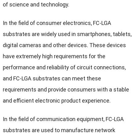
of science and technology.
In the field of consumer electronics, FC-LGA
substrates are widely used in smartphones, tablets,
digital cameras and other devices. These devices
have extremely high requirements for the
performance and reliability of circuit connections,
and FC-LGA substrates can meet these
requirements and provide consumers with a stable
and efficient electronic product experience.
In the field of communication equipment, FC-LGA
substrates are used to manufacture network