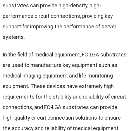
substrates can provide high-density, high-
performance circuit connections, providing key
support for improving the performance of server
systems.
In the field of medical equipment, FC-LGA substrates
are used to manufacture key equipment such as
medical imaging equipment and life monitoring
equipment. These devices have extremely high
requirements for the stability and reliability of circuit
connections, and FC-LGA substrates can provide
high-quality circuit connection solutions to ensure
the accuracy and reliability of medical equipment.