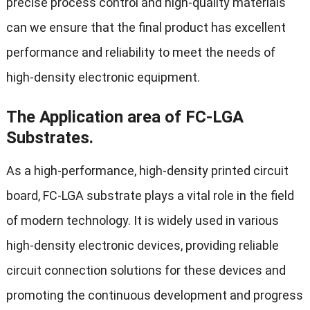
precise process control and high-quality materials
can we ensure that the final product has excellent
performance and reliability to meet the needs of
high-density electronic equipment.
The Application area of FC-LGA
Substrates.
As a high-performance, high-density printed circuit
board, FC-LGA substrate plays a vital role in the field
of modern technology. It is widely used in various
high-density electronic devices, providing reliable
circuit connection solutions for these devices and
promoting the continuous development and progress