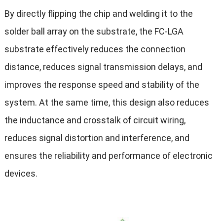
By directly flipping the chip and welding it to the
solder ball array on the substrate, the FC-LGA
substrate effectively reduces the connection
distance, reduces signal transmission delays, and
improves the response speed and stability of the
system. At the same time, this design also reduces
the inductance and crosstalk of circuit wiring,
reduces signal distortion and interference, and
ensures the reliability and performance of electronic
devices.