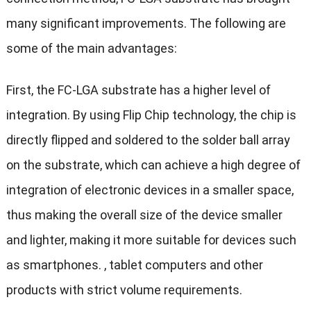
many significant improvements. The following are
some of the main advantages:
First, the FC-LGA substrate has a higher level of
integration. By using Flip Chip technology, the chip is
directly flipped and soldered to the solder ball array
on the substrate, which can achieve a high degree of
integration of electronic devices in a smaller space,
thus making the overall size of the device smaller
and lighter, making it more suitable for devices such
as smartphones. , tablet computers and other
products with strict volume requirements.