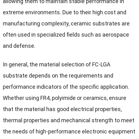
allowing them to maintain stable performance in
extreme environments. Due to their high cost and
manufacturing complexity, ceramic substrates are
often used in specialized fields such as aerospace
and defense.
In general, the material selection of FC-LGA
substrate depends on the requirements and
performance indicators of the specific application.
Whether using FR4, polyimide or ceramics, ensure
that the material has good electrical properties,
thermal properties and mechanical strength to meet
the needs of high-performance electronic equipment