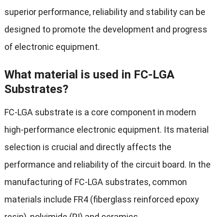
superior performance, reliability and stability can be
designed to promote the development and progress
of electronic equipment.
What material is used in FC-LGA
Substrates?
FC-LGA substrate is a core component in modern
high-performance electronic equipment. Its material
selection is crucial and directly affects the
performance and reliability of the circuit board. In the
manufacturing of FC-LGA substrates, common
materials include FR4 (fiberglass reinforced epoxy
resin), polyimide (PI) and ceramics.