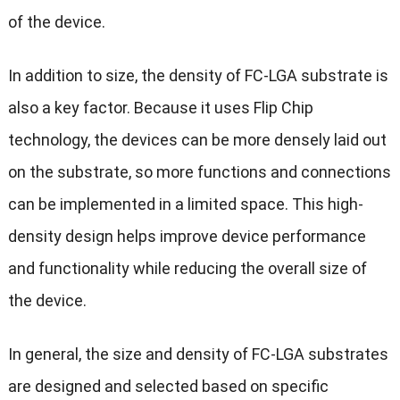
of the device.
In addition to size, the density of FC-LGA substrate is
also a key factor. Because it uses Flip Chip
technology, the devices can be more densely laid out
on the substrate, so more functions and connections
can be implemented in a limited space. This high-
density design helps improve device performance
and functionality while reducing the overall size of
the device.
In general, the size and density of FC-LGA substrates
are designed and selected based on specific