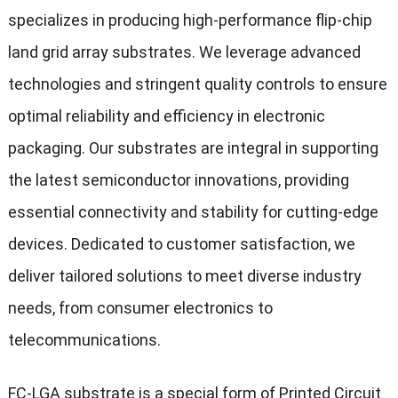
specializes in producing high-performance flip-chip
land grid array substrates. We leverage advanced
technologies and stringent quality controls to ensure
optimal reliability and efficiency in electronic
packaging. Our substrates are integral in supporting
the latest semiconductor innovations, providing
essential connectivity and stability for cutting-edge
devices. Dedicated to customer satisfaction, we
deliver tailored solutions to meet diverse industry
needs, from consumer electronics to
telecommunications.
FC-LGA substrate is a special form of Printed Circuit