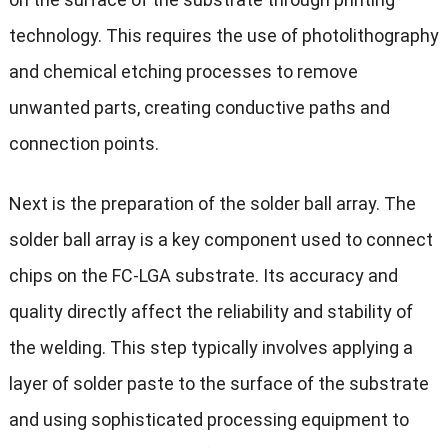
technology. This requires the use of photolithography
and chemical etching processes to remove
unwanted parts, creating conductive paths and
connection points.
Next is the preparation of the solder ball array. The
solder ball array is a key component used to connect
chips on the FC-LGA substrate. Its accuracy and
quality directly affect the reliability and stability of
the welding. This step typically involves applying a
layer of solder paste to the surface of the substrate
and using sophisticated processing equipment to