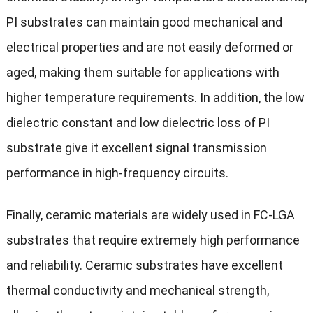
PI substrates can maintain good mechanical and
electrical properties and are not easily deformed or
aged, making them suitable for applications with
higher temperature requirements. In addition, the low
dielectric constant and low dielectric loss of PI
substrate give it excellent signal transmission
performance in high-frequency circuits.
Finally, ceramic materials are widely used in FC-LGA
substrates that require extremely high performance
and reliability. Ceramic substrates have excellent
thermal conductivity and mechanical strength,