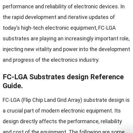
performance and reliability of electronic devices. In
the rapid development and iterative updates of
today’s high-tech electronic equipment, FC-LGA
substrates are playing an increasingly important role,
injecting new vitality and power into the development
and progress of the electronics industry.
FC-LGA Substrates design Reference
Guide.
FC-LGA (Flip Chip Land Grid Array) substrate design is
a crucial part of modern electronic equipment. Its
design directly affects the performance, reliability
and cost of the equipment. The following are some