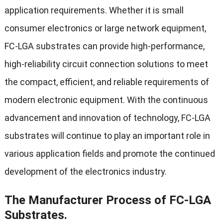
application requirements. Whether it is small
consumer electronics or large network equipment,
FC-LGA substrates can provide high-performance,
high-reliability circuit connection solutions to meet
the compact, efficient, and reliable requirements of
modern electronic equipment. With the continuous
advancement and innovation of technology, FC-LGA
substrates will continue to play an important role in
various application fields and promote the continued
development of the electronics industry.
The Manufacturer Process of FC-LGA
Substrates.