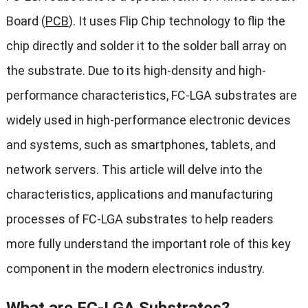
Board (
PCB
). It uses Flip Chip technology to flip the
chip directly and solder it to the solder ball array on
the substrate. Due to its high-density and high-
performance characteristics, FC-LGA substrates are
widely used in high-performance electronic devices
and systems, such as smartphones, tablets, and
network servers. This article will delve into the
characteristics, applications and manufacturing
processes of FC-LGA substrates to help readers
more fully understand the important role of this key
component in the modern electronics industry.