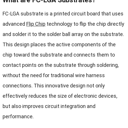
What are FC-LGA Substrates?
FC-LGA substrate is a printed circuit board that uses
advanced
Flip Chip
technology to flip the chip directly
and solder it to the solder ball array on the substrate.
This design places the active components of the
chip toward the substrate and connects them to
contact points on the substrate through soldering,
without the need for traditional wire harness
connections. This innovative design not only
effectively reduces the size of electronic devices,
but also improves circuit integration and
performance.