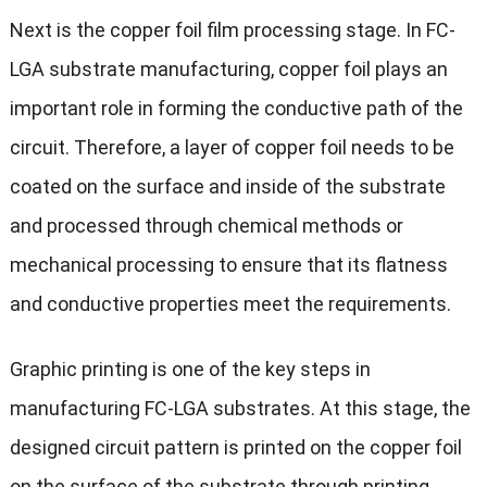
Next is the copper foil film processing stage. In FC-
LGA substrate manufacturing, copper foil plays an
important role in forming the conductive path of the
circuit. Therefore, a layer of copper foil needs to be
coated on the surface and inside of the substrate
and processed through chemical methods or
mechanical processing to ensure that its flatness
and conductive properties meet the requirements.
Graphic printing is one of the key steps in
manufacturing FC-LGA substrates. At this stage, the
designed circuit pattern is printed on the copper foil
on the surface of the substrate through printing