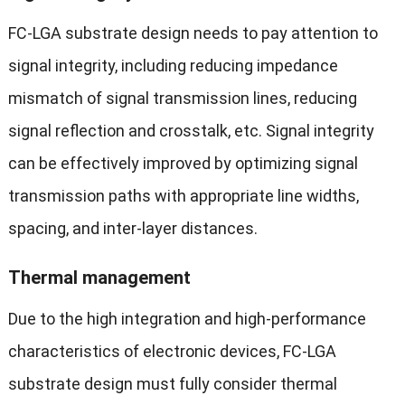
FC-LGA substrate design needs to pay attention to
signal integrity, including reducing impedance
mismatch of signal transmission lines, reducing
signal reflection and crosstalk, etc. Signal integrity
can be effectively improved by optimizing signal
transmission paths with appropriate line widths,
spacing, and inter-layer distances.
Thermal management
Due to the high integration and high-performance
characteristics of electronic devices, FC-LGA
substrate design must fully consider thermal