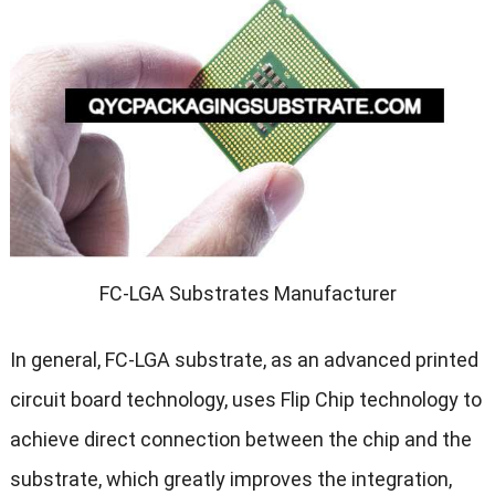
FC-LGA Substrates Manufacturer
In general, FC-LGA substrate, as an advanced printed
circuit board technology, uses Flip Chip technology to
achieve direct connection between the chip and the
substrate, which greatly improves the integration,