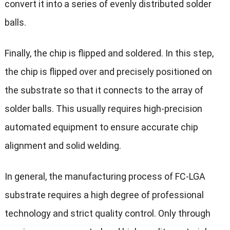
convert it into a series of evenly distributed solder
balls.
Finally, the chip is flipped and soldered. In this step,
the chip is flipped over and precisely positioned on
the substrate so that it connects to the array of
solder balls. This usually requires high-precision
automated equipment to ensure accurate chip
alignment and solid welding.
In general, the manufacturing process of FC-LGA
substrate requires a high degree of professional
technology and strict quality control. Only through