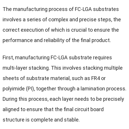
The manufacturing process of FC-LGA substrates
involves a series of complex and precise steps, the
correct execution of which is crucial to ensure the
performance and reliability of the final product.
First, manufacturing FC-LGA substrate requires
multi-layer stacking. This involves stacking multiple
sheets of substrate material, such as FR4 or
polyimide (PI), together through a lamination process.
During this process, each layer needs to be precisely
aligned to ensure that the final circuit board
structure is complete and stable.