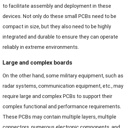
to facilitate assembly and deployment in these
devices. Not only do these small PCBs need to be
compact in size, but they also need to be highly
integrated and durable to ensure they can operate
reliably in extreme environments.
Large and complex boards
On the other hand, some military equipment, such as
radar systems, communication equipment, etc., may
require large and complex PCBs to support their
complex functional and performance requirements.
These PCBs may contain multiple layers, multiple
connectors, numerous electronic components, and