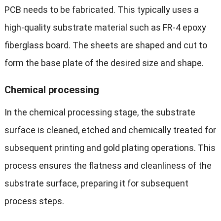
PCB needs to be fabricated. This typically uses a
high-quality substrate material such as FR-4 epoxy
fiberglass board. The sheets are shaped and cut to
form the base plate of the desired size and shape.
Chemical processing
In the chemical processing stage, the substrate
surface is cleaned, etched and chemically treated for
subsequent printing and gold plating operations. This
process ensures the flatness and cleanliness of the
substrate surface, preparing it for subsequent
process steps.