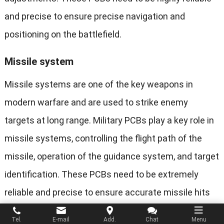
and precise to ensure precise navigation and
positioning on the battlefield.
Missile system
Missile systems are one of the key weapons in
modern warfare and are used to strike enemy
targets at long range. Military PCBs play a key role in
missile systems, controlling the flight path of the
missile, operation of the guidance system, and target
identification. These PCBs need to be extremely
reliable and precise to ensure accurate missile hits
and mission success.
Tel.
E-mail
Add.
Chat
Menu