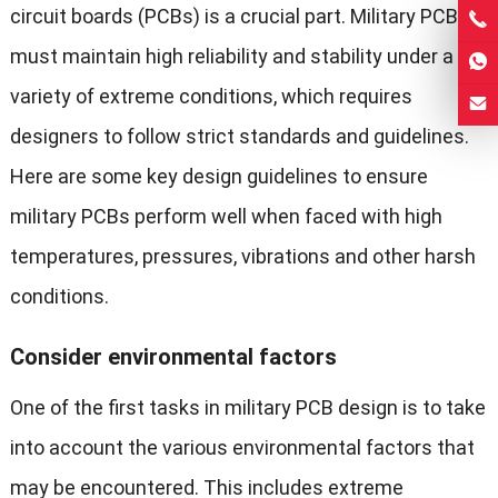
circuit boards (PCBs) is a crucial part. Military PCBs
must maintain high reliability and stability under a
variety of extreme conditions, which requires
designers to follow strict standards and guidelines.
Here are some key design guidelines to ensure
military PCBs perform well when faced with high
temperatures, pressures, vibrations and other harsh
conditions.
Consider environmental factors
One of the first tasks in military PCB design is to take
into account the various environmental factors that
may be encountered. This includes extreme