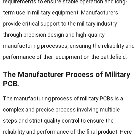
requirements to ensure stable operation and long-
term use in military equipment. Manufacturers
provide critical support to the military industry
through precision design and high-quality
manufacturing processes, ensuring the reliability and
performance of their equipment on the battlefield.
The Manufacturer Process of Military
PCB.
The manufacturing process of military PCBs is a
complex and precise process involving multiple
steps and strict quality control to ensure the
reliability and performance of the final product. Here