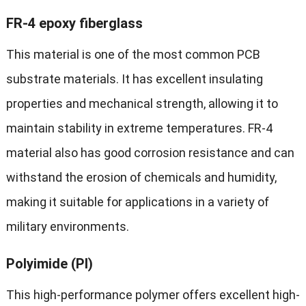
FR-4 epoxy fiberglass
This material is one of the most common PCB
substrate materials. It has excellent insulating
properties and mechanical strength, allowing it to
maintain stability in extreme temperatures. FR-4
material also has good corrosion resistance and can
withstand the erosion of chemicals and humidity,
making it suitable for applications in a variety of
military environments.
Polyimide (PI)
This high-performance polymer offers excellent high-