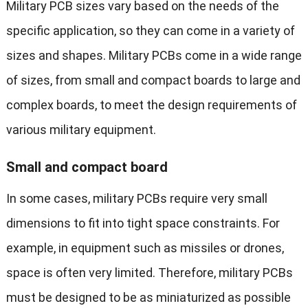
Military PCB sizes vary based on the needs of the
specific application, so they can come in a variety of
sizes and shapes. Military PCBs come in a wide range
of sizes, from small and compact boards to large and
complex boards, to meet the design requirements of
various military equipment.
Small and compact board
In some cases, military PCBs require very small
dimensions to fit into tight space constraints. For
example, in equipment such as missiles or drones,
space is often very limited. Therefore, military PCBs
must be designed to be as miniaturized as possible