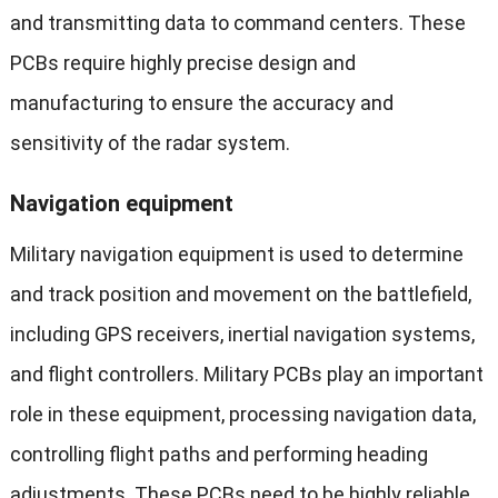
and transmitting data to command centers. These
PCBs require highly precise design and
manufacturing to ensure the accuracy and
sensitivity of the radar system.
Navigation equipment
Military navigation equipment is used to determine
and track position and movement on the battlefield,
including GPS receivers, inertial navigation systems,
and flight controllers. Military PCBs play an important
role in these equipment, processing navigation data,
controlling flight paths and performing heading
adjustments. These PCBs need to be highly reliable