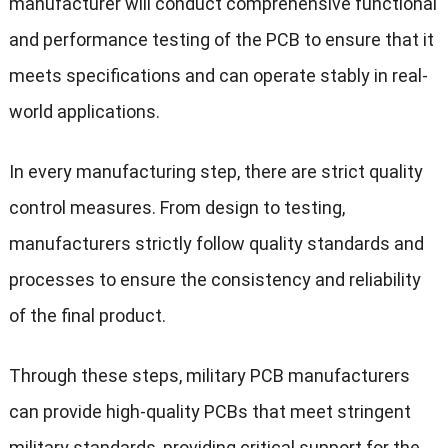
manufacturer will conduct comprehensive functional
and performance testing of the PCB to ensure that it
meets specifications and can operate stably in real-
world applications.
In every manufacturing step, there are strict quality
control measures. From design to testing,
manufacturers strictly follow quality standards and
processes to ensure the consistency and reliability
of the final product.
Through these steps, military PCB manufacturers
can provide high-quality PCBs that meet stringent
military standards, providing critical support for the