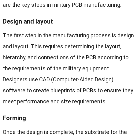
are the key steps in military PCB manufacturing:
Design and layout
The first step in the manufacturing process is design
and layout. This requires determining the layout,
hierarchy, and connections of the PCB according to
the requirements of the military equipment.
Designers use CAD (Computer-Aided Design)
software to create blueprints of PCBs to ensure they
meet performance and size requirements.
Forming
Once the design is complete, the substrate for the