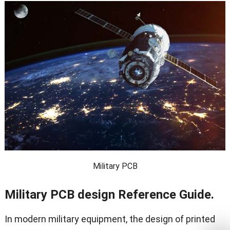
Military PCB
Military PCB design Reference Guide.
In modern military equipment, the design of printed