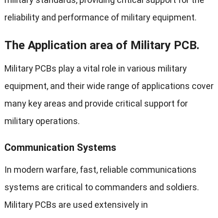
reliability and performance of military equipment.
The Application area of Military PCB.
Military PCBs play a vital role in various military
equipment, and their wide range of applications cover
many key areas and provide critical support for
military operations.
Communication Systems
In modern warfare, fast, reliable communications
systems are critical to commanders and soldiers.
Military PCBs are used extensively in