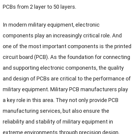
PCBs from 2 layer to 50 layers.
In modern military equipment, electronic
components play an increasingly critical role. And
one of the most important components is the printed
circuit board (PCB). As the foundation for connecting
and supporting electronic components, the quality
and design of PCBs are critical to the performance of
military equipment. Military PCB manufacturers play
a key role in this area. They not only provide PCB
manufacturing services, but also ensure the
reliability and stability of military equipment in
extreme environments through precision design,