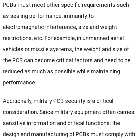
PCBs must meet other specific requirements such
as sealing performance, immunity to
electromagnetic interference, size and weight
restrictions, etc. For example, in unmanned aerial
vehicles or missile systems, the weight and size of
the PCB can become critical factors and need to be
reduced as much as possible while maintaining
performance.
Additionally, military PCB security is a critical
consideration. Since military equipment often carries
sensitive information and critical functions, the
design and manufacturing of PCBs must comply with