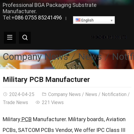
Professional BGA Packaging Substrate
Manufacturer.
Tel:+
086 0755 85241496
|
English
Company News
News
Notif
Military PCB Manufacturer
2024-04-25
Company News
/
News
/
Notification
/
Trade News
221 Views
Military
PCB
Manufacturer. Military boards, Aviation
PCBs, SATCOM PCBs Vendor, We offer IPC Class III