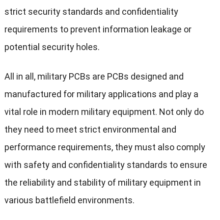
strict security standards and confidentiality
requirements to prevent information leakage or
potential security holes.
All in all, military PCBs are PCBs designed and
manufactured for military applications and play a
vital role in modern military equipment. Not only do
they need to meet strict environmental and
performance requirements, they must also comply
with safety and confidentiality standards to ensure
the reliability and stability of military equipment in
various battlefield environments.