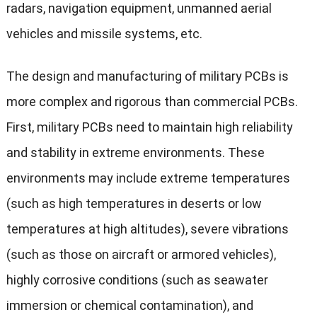
radars, navigation equipment, unmanned aerial
vehicles and missile systems, etc.
The design and manufacturing of military PCBs is
more complex and rigorous than commercial PCBs.
First, military PCBs need to maintain high reliability
and stability in extreme environments. These
environments may include extreme temperatures
(such as high temperatures in deserts or low
temperatures at high altitudes), severe vibrations
(such as those on aircraft or armored vehicles),
highly corrosive conditions (such as seawater
immersion or chemical contamination), and