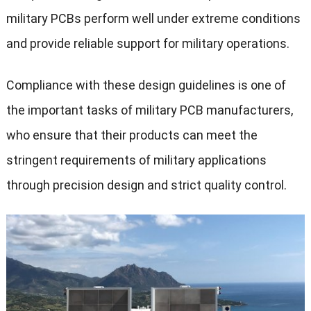
military PCBs perform well under extreme conditions
and provide reliable support for military operations.
Compliance with these design guidelines is one of
the important tasks of military PCB manufacturers,
who ensure that their products can meet the
stringent requirements of military applications
through precision design and strict quality control.