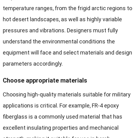
temperature ranges, from the frigid arctic regions to
hot desert landscapes, as well as highly variable
pressures and vibrations. Designers must fully
understand the environmental conditions the
equipment will face and select materials and design
parameters accordingly.
Choose appropriate materials
Choosing high-quality materials suitable for military
applications is critical. For example, FR-4 epoxy
fiberglass is a commonly used material that has
excellent insulating properties and mechanical