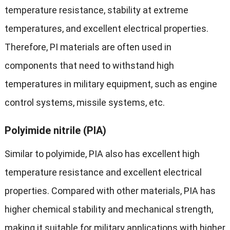
temperature resistance, stability at extreme
temperatures, and excellent electrical properties.
Therefore, PI materials are often used in
components that need to withstand high
temperatures in military equipment, such as engine
control systems, missile systems, etc.
Polyimide nitrile (PIA)
Similar to polyimide, PIA also has excellent high
temperature resistance and excellent electrical
properties. Compared with other materials, PIA has
higher chemical stability and mechanical strength,
making it suitable for military applications with higher