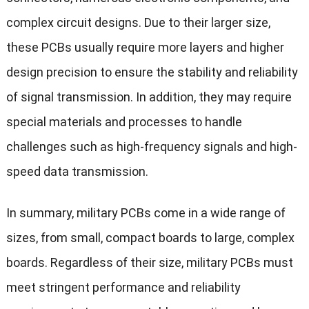
complex circuit designs. Due to their larger size,
these PCBs usually require more layers and higher
design precision to ensure the stability and reliability
of signal transmission. In addition, they may require
special materials and processes to handle
challenges such as high-frequency signals and high-
speed data transmission.
In summary, military PCBs come in a wide range of
sizes, from small, compact boards to large, complex
boards. Regardless of their size, military PCBs must
meet stringent performance and reliability