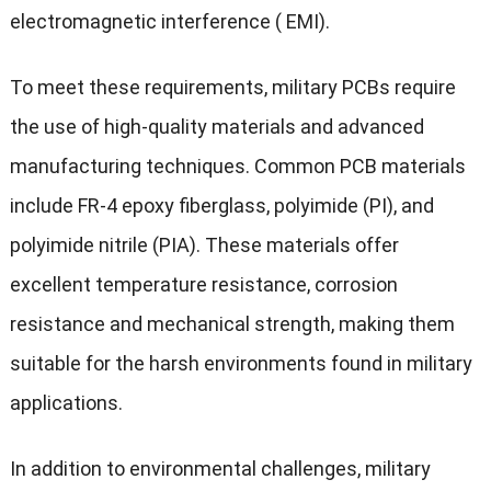
electromagnetic interference ( EMI).
To meet these requirements, military PCBs require
the use of high-quality materials and advanced
manufacturing techniques. Common PCB materials
include FR-4 epoxy fiberglass, polyimide (PI), and
polyimide nitrile (PIA). These materials offer
excellent temperature resistance, corrosion
resistance and mechanical strength, making them
suitable for the harsh environments found in military
applications.
In addition to environmental challenges, military