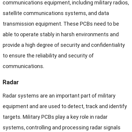
communications equipment, including military radios,
satellite communications systems, and data
transmission equipment. These PCBs need to be
able to operate stably in harsh environments and
provide a high degree of security and confidentiality
to ensure the reliability and security of
communications.
Radar
Radar systems are an important part of military
equipment and are used to detect, track and identify
targets. Military PCBs play a key role in radar
systems, controlling and processing radar signals