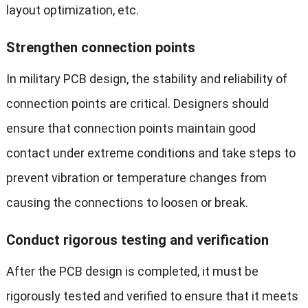
layout optimization, etc.
Strengthen connection points
In military PCB design, the stability and reliability of
connection points are critical. Designers should
ensure that connection points maintain good
contact under extreme conditions and take steps to
prevent vibration or temperature changes from
causing the connections to loosen or break.
Conduct rigorous testing and verification
After the PCB design is completed, it must be
rigorously tested and verified to ensure that it meets