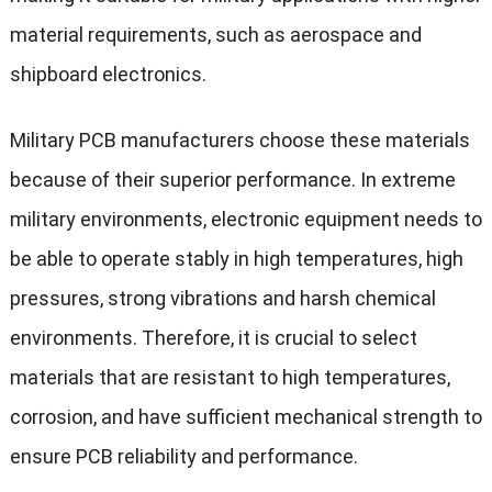
material requirements, such as aerospace and
shipboard electronics.
Military PCB manufacturers choose these materials
because of their superior performance. In extreme
military environments, electronic equipment needs to
be able to operate stably in high temperatures, high
pressures, strong vibrations and harsh chemical
environments. Therefore, it is crucial to select
materials that are resistant to high temperatures,
corrosion, and have sufficient mechanical strength to
ensure PCB reliability and performance.