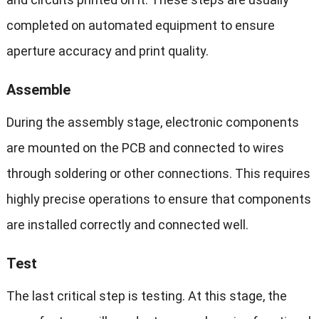
completed on automated equipment to ensure
aperture accuracy and print quality.
Assemble
During the assembly stage, electronic components
are mounted on the PCB and connected to wires
through soldering or other connections. This requires
highly precise operations to ensure that components
are installed correctly and connected well.
Test
The last critical step is testing. At this stage, the