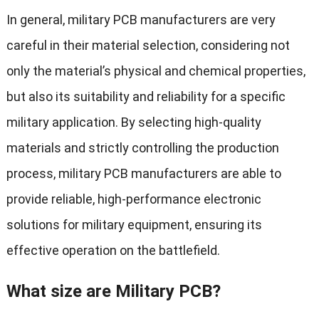
In general, military PCB manufacturers are very
careful in their material selection, considering not
only the material’s physical and chemical properties,
but also its suitability and reliability for a specific
military application. By selecting high-quality
materials and strictly controlling the production
process, military PCB manufacturers are able to
provide reliable, high-performance electronic
solutions for military equipment, ensuring its
effective operation on the battlefield.
What size are Military PCB?