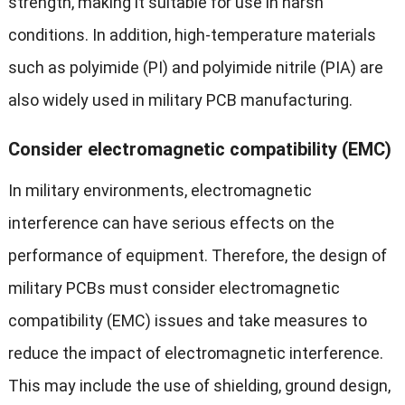
strength, making it suitable for use in harsh
conditions. In addition, high-temperature materials
such as polyimide (PI) and polyimide nitrile (PIA) are
also widely used in military PCB manufacturing.
Consider electromagnetic compatibility (EMC)
In military environments, electromagnetic
interference can have serious effects on the
performance of equipment. Therefore, the design of
military PCBs must consider electromagnetic
compatibility (EMC) issues and take measures to
reduce the impact of electromagnetic interference.
This may include the use of shielding, ground design,