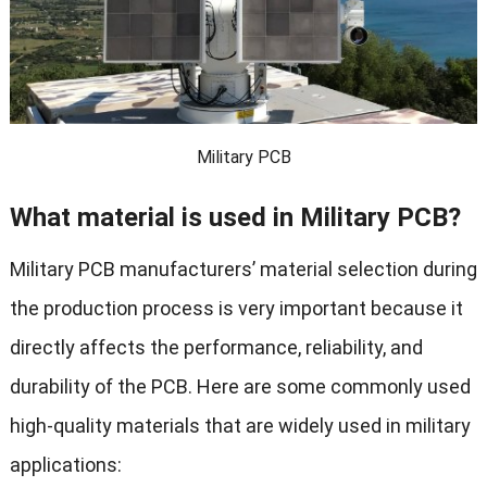
Military PCB
What material is used in Military PCB?
Military PCB manufacturers’ material selection during
the production process is very important because it
directly affects the performance, reliability, and
durability of the PCB. Here are some commonly used
high-quality materials that are widely used in military
applications: