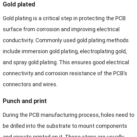
Gold plated
Gold plating is a critical step in protecting the PCB
surface from corrosion and improving electrical
conductivity. Commonly used gold plating methods
include immersion gold plating, electroplating gold,
and spray gold plating. This ensures good electrical
connectivity and corrosion resistance of the PCB’s
connectors and wires.
Punch and print
During the PCB manufacturing process, holes need to
be drilled into the substrate to mount components
and circuits printed on it. These steps are usually