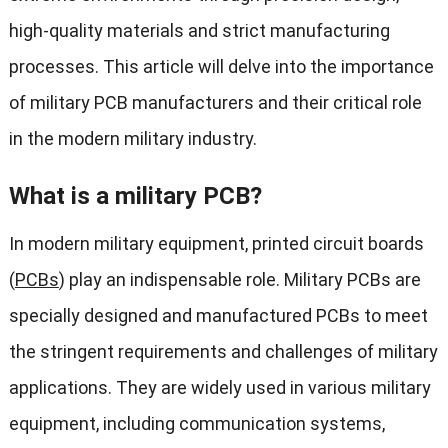
high-quality materials and strict manufacturing
processes. This article will delve into the importance
of military PCB manufacturers and their critical role
in the modern military industry.
What is a military PCB?
In modern military equipment, printed circuit boards
(
PCBs
) play an indispensable role. Military PCBs are
specially designed and manufactured PCBs to meet
the stringent requirements and challenges of military
applications. They are widely used in various military
equipment, including communication systems,