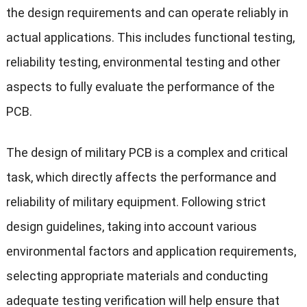
the design requirements and can operate reliably in
actual applications. This includes functional testing,
reliability testing, environmental testing and other
aspects to fully evaluate the performance of the
PCB.
The design of military PCB is a complex and critical
task, which directly affects the performance and
reliability of military equipment. Following strict
design guidelines, taking into account various
environmental factors and application requirements,
selecting appropriate materials and conducting
adequate testing verification will help ensure that