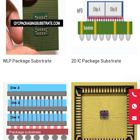
WLP Package Substrate
2D IC Package Substrate