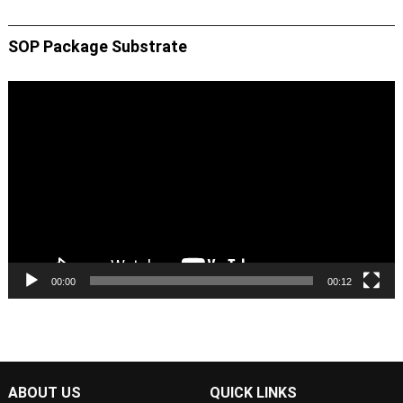
SOP Package Substrate
Video
Player
00:00
00:12
ABOUT US
QUICK LINKS