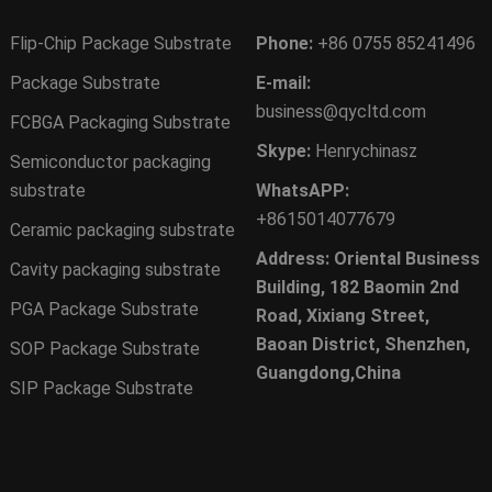
Flip-Chip Package Substrate
Phone:
+86 0755 85241496
Package Substrate
E-mail:
business@qycltd.com
FCBGA Packaging Substrate
Skype:
Henrychinasz
Semiconductor packaging
substrate
WhatsAPP:
+8615014077679
Ceramic packaging substrate
Address: Oriental Business
Cavity packaging substrate
Building, 182 Baomin 2nd
PGA Package Substrate
Road, Xixiang Street,
Baoan District, Shenzhen,
SOP Package Substrate
Guangdong,China
SIP Package Substrate