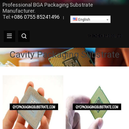
Professional BGA Packaging Substrate
Manufacturer.
Tel:+
086 0755 85241496
|
English
Cavity Packaging Substrate