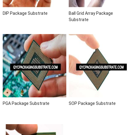
DIP Package Substrate
Ball Grid Array Package
Substrate
PGA Package Substrate
SOP Package Substrate