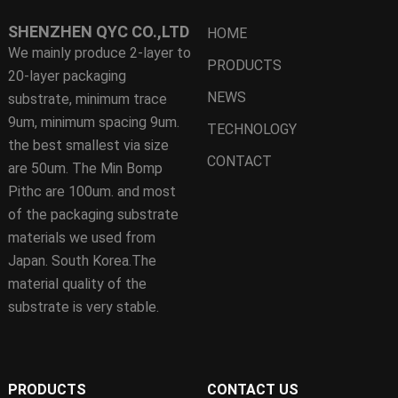
SHENZHEN QYC CO.,LTD
HOME
We mainly produce 2-layer to
PRODUCTS
20-layer packaging
NEWS
substrate, minimum trace
9um, minimum spacing 9um.
TECHNOLOGY
the best smallest via size
CONTACT
are 50um. The Min Bomp
Pithc are 100um. and most
of the packaging substrate
materials we used from
Japan. South Korea.The
material quality of the
substrate is very stable.
PRODUCTS
CONTACT US