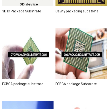
3D IC Package Substrate
Cavity packaging substrate
FCBGA package substrate
FCBGA package Substrate