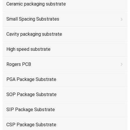
Ceramic packaging substrate
Small Spacing Substrates
Cavity packaging substrate
High speed substrate
Rogers PCB
PGA Package Substrate
SOP Package Substrate
SIP Package Substrate
CSP Package Substrate