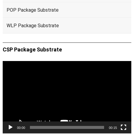
POP Package Substrate
WLP Package Substrate
CSP Package Substrate
Video
Player
00:00
00:15