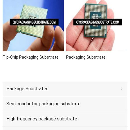
Flip-Chip Packaging Substrate
Packaging Substrate
Package Substrates
Semiconductor packaging substrate
High frequency package substrate