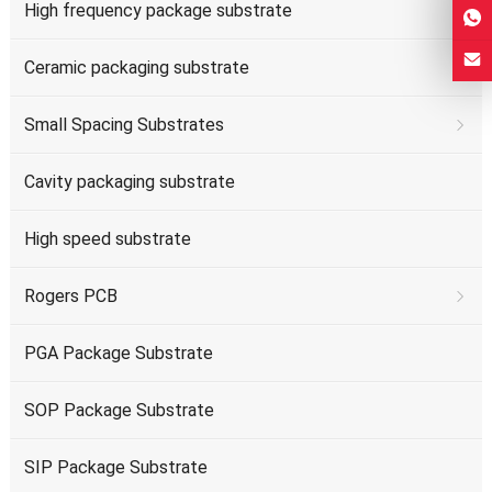
High frequency package substrate
Ceramic packaging substrate
Small Spacing Substrates
Cavity packaging substrate
High speed substrate
Rogers PCB
PGA Package Substrate
SOP Package Substrate
SIP Package Substrate