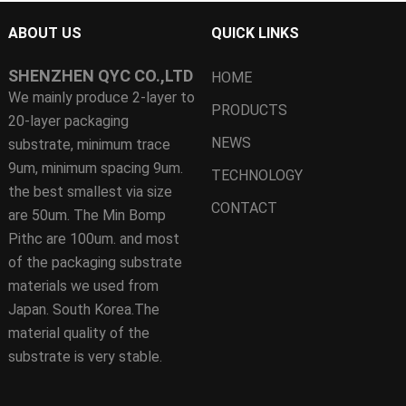
ABOUT US
QUICK LINKS
SHENZHEN QYC CO.,LTD
HOME
We mainly produce 2-layer to
PRODUCTS
20-layer packaging
NEWS
substrate, minimum trace
9um, minimum spacing 9um.
TECHNOLOGY
the best smallest via size
CONTACT
are 50um. The Min Bomp
Pithc are 100um. and most
of the packaging substrate
materials we used from
Japan. South Korea.The
material quality of the
substrate is very stable.