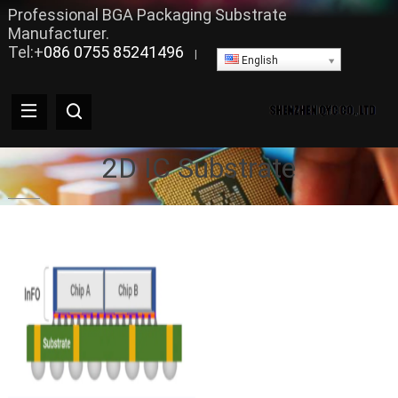
Professional BGA Packaging Substrate
Manufacturer.
Tel:+
086 0755 85241496
|
English
2D IC Substrate