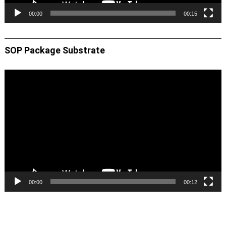
00:00
00:15
SOP Package Substrate
Video
Player
00:00
00:12