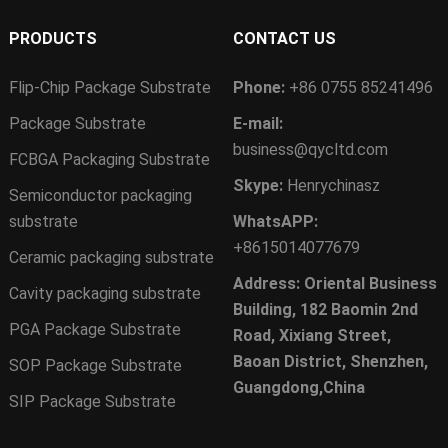
PRODUCTS
CONTACT US
Flip-Chip Package Substrate
Phone:
+86 0755 85241496
Package Substrate
E-mail:
business@qycltd.com
FCBGA Packaging Substrate
Skype:
Henrychinasz
Semiconductor packaging
substrate
WhatsAPP:
+8615014077679
Ceramic packaging substrate
Address: Oriental Business
Cavity packaging substrate
Building, 182 Baomin 2nd
PGA Package Substrate
Road, Xixiang Street,
Baoan District, Shenzhen,
SOP Package Substrate
Guangdong,China
SIP Package Substrate