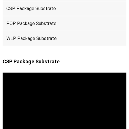
CSP Package Substrate
POP Package Substrate
WLP Package Substrate
CSP Package Substrate
Video
Player