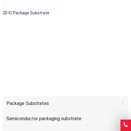
2D IC Package Substrate
Package Substrates
Semiconductor packaging substrate