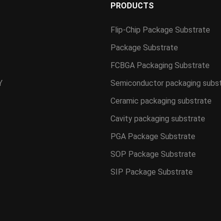
S
PRODUCTS
Flip-Chip Package Substrate
Package Substrate
FCBGA Packaging Substrate
Y
Semiconductor packaging subs
Ceramic packaging substrate
Cavity packaging substrate
PGA Package Substrate
SOP Package Substrate
SIP Package Substrate