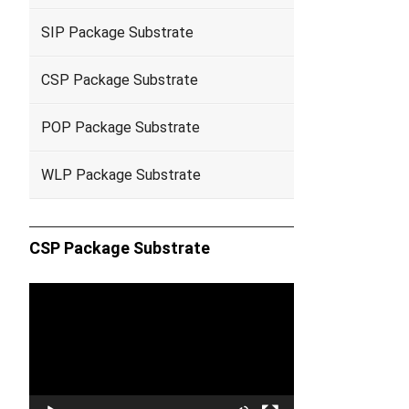
SIP Package Substrate
CSP Package Substrate
POP Package Substrate
WLP Package Substrate
CSP Package Substrate
Video
Player