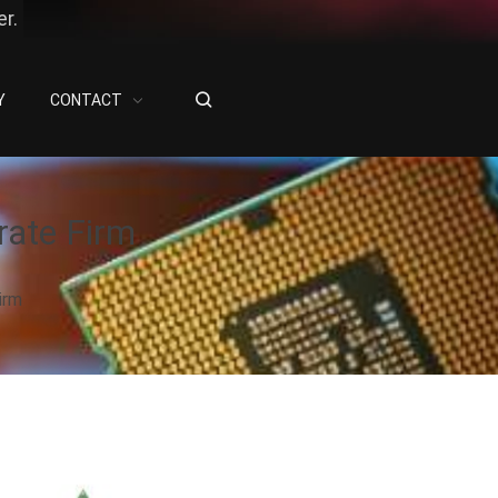
r.
Y
CONTACT
rate Firm
irm