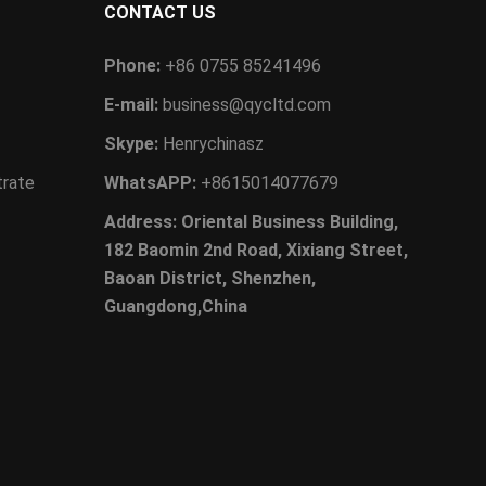
CONTACT US
Phone:
+86 0755 85241496
E-mail:
business@qycltd.com
Skype:
Henrychinasz
trate
WhatsAPP:
+8615014077679
Address: Oriental Business Building,
182 Baomin 2nd Road, Xixiang Street,
Baoan District, Shenzhen,
Guangdong,China