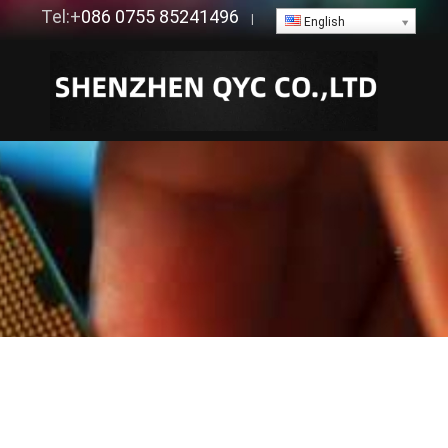
Tel:+
086 0755 85241496
|
English