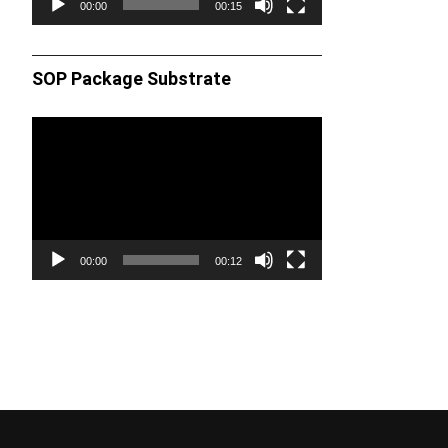
00:00
00:15
SOP Package Substrate
Video
Player
00:00
00:12