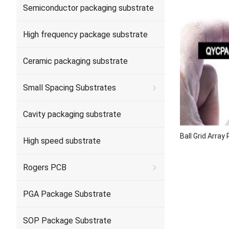
Semiconductor packaging substrate
High frequency package substrate
Ceramic packaging substrate
Small Spacing Substrates
Cavity packaging substrate
Ball Grid Arra
High speed substrate
Rogers PCB
PGA Package Substrate
SOP Package Substrate