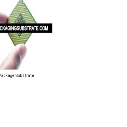
y Package Substrate