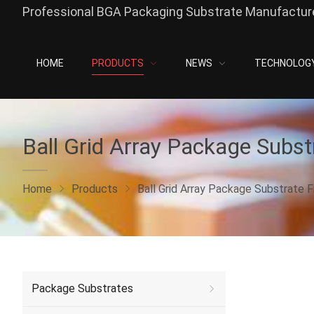
Professional BGA Packaging Substrate Manufacture
HOME
PRODUCTS
NEWS
TECHNOLOG
Ball Grid Array Package Subst
Home
Products
Ball Grid Array Package Substrate F
Package Substrates