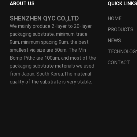
ABOUT US
QUICK LINK
SHENZHEN QYC CO.,LTD
HOME
We mainly produce 2-layer to 20-layer
PRODUCTS
packaging substrate, minimum trace
NEWS
9um, minimum spacing 9um. the best
smallest via size are 50um. The Min
TECHNOLOG
Bomp Pithc are 100um. and most of the
CONTACT
packaging substrate materials we used
from Japan. South Korea.The material
quality of the substrate is very stable.