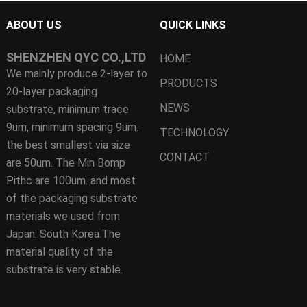
ABOUT US
QUICK LINKS
SHENZHEN QYC CO.,LTD
HOME
We mainly produce 2-layer to
PRODUCTS
20-layer packaging
NEWS
substrate, minimum trace
9um, minimum spacing 9um.
TECHNOLOGY
the best smallest via size
CONTACT
are 50um. The Min Bomp
Pithc are 100um. and most
of the packaging substrate
materials we used from
Japan. South Korea.The
material quality of the
substrate is very stable.