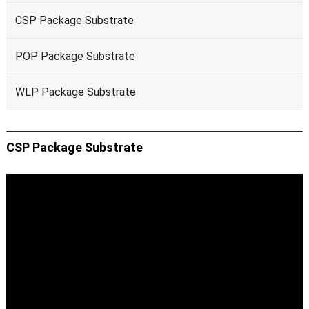
CSP Package Substrate
POP Package Substrate
WLP Package Substrate
CSP Package Substrate
Video
Player