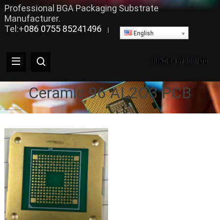
Professional BGA Packaging Substrate
Manufacturer.
Tel:+
086 0755 85241496
|
English
Ceramic 96 AL2O3 PCB