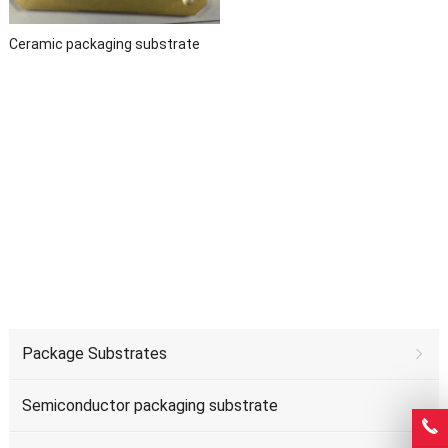
Ceramic packaging substrate
Package Substrates
Semiconductor packaging substrate