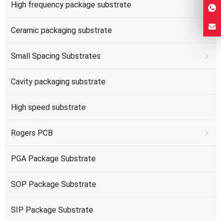
High frequency package substrate
Ceramic packaging substrate
Small Spacing Substrates
Cavity packaging substrate
High speed substrate
Rogers PCB
PGA Package Substrate
SOP Package Substrate
SIP Package Substrate