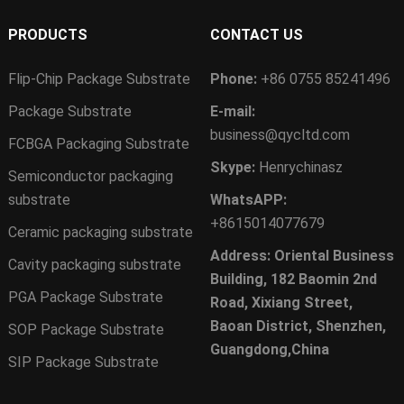
PRODUCTS
CONTACT US
Flip-Chip Package Substrate
Phone:
+86 0755 85241496
Package Substrate
E-mail:
business@qycltd.com
FCBGA Packaging Substrate
Skype:
Henrychinasz
Semiconductor packaging
substrate
WhatsAPP:
+8615014077679
Ceramic packaging substrate
Address: Oriental Business
Cavity packaging substrate
Building, 182 Baomin 2nd
PGA Package Substrate
Road, Xixiang Street,
Baoan District, Shenzhen,
SOP Package Substrate
Guangdong,China
SIP Package Substrate