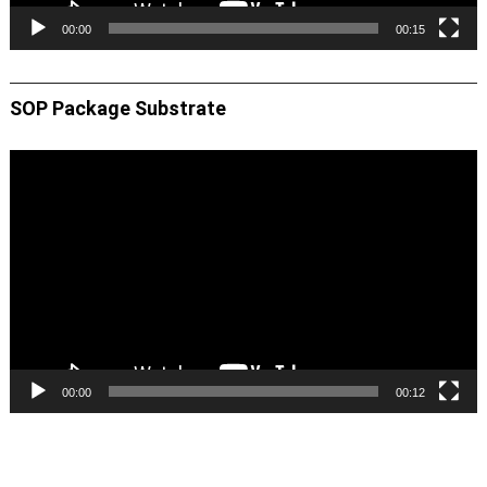
00:00
00:15
SOP Package Substrate
Video
Player
00:00
00:12