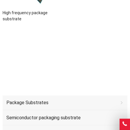
High frequency package
substrate
Package Substrates
Semiconductor packaging substrate