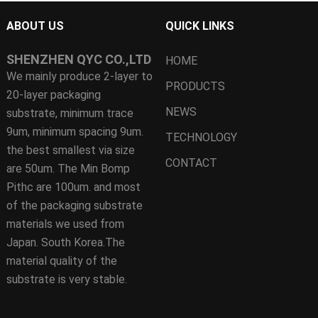
ABOUT US
QUICK LINKS
SHENZHEN QYC CO.,LTD
HOME
We mainly produce 2-layer to
PRODUCTS
20-layer packaging
NEWS
substrate, minimum trace
9um, minimum spacing 9um.
TECHNOLOGY
the best smallest via size
CONTACT
are 50um. The Min Bomp
Pithc are 100um. and most
of the packaging substrate
materials we used from
Japan. South Korea.The
material quality of the
substrate is very stable.