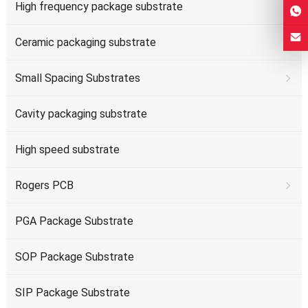
High frequency package substrate
Ceramic packaging substrate
Small Spacing Substrates
Cavity packaging substrate
High speed substrate
Rogers PCB
PGA Package Substrate
SOP Package Substrate
SIP Package Substrate