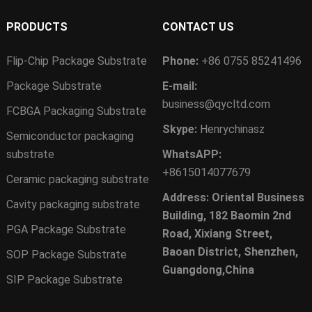
PRODUCTS
CONTACT US
Flip-Chip Package Substrate
Phone:
+86 0755 85241496
Package Substrate
E-mail:
business@qycltd.com
FCBGA Packaging Substrate
Skype:
Henrychinasz
Semiconductor packaging
substrate
WhatsAPP:
+8615014077679
Ceramic packaging substrate
Address: Oriental Business
Cavity packaging substrate
Building, 182 Baomin 2nd
PGA Package Substrate
Road, Xixiang Street,
Baoan District, Shenzhen,
SOP Package Substrate
Guangdong,China
SIP Package Substrate