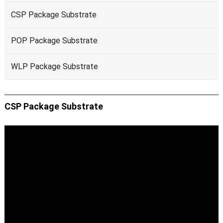
CSP Package Substrate
POP Package Substrate
WLP Package Substrate
CSP Package Substrate
Video
Player