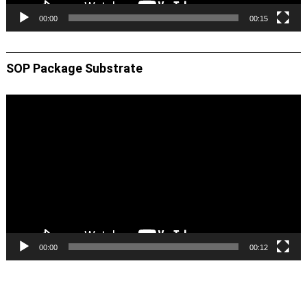
00:00
00:15
SOP Package Substrate
Video
Player
00:00
00:12