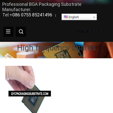
Professional BGA Packaging Substrate
Manufacturer.
Tel:+
086 0755 85241496
|
English
High frequency boards