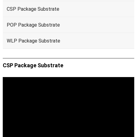
CSP Package Substrate
POP Package Substrate
WLP Package Substrate
CSP Package Substrate
Video
Player