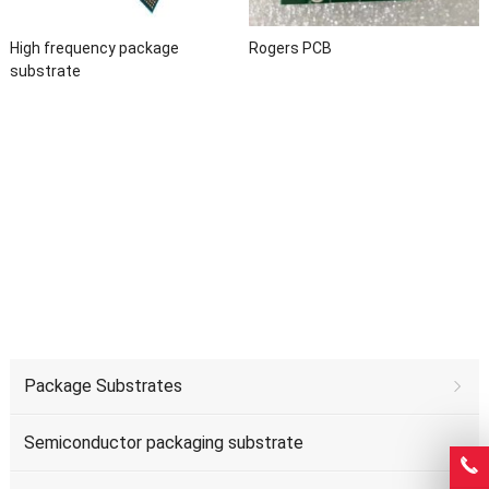
High frequency package
Rogers PCB
substrate
Package Substrates
Semiconductor packaging substrate