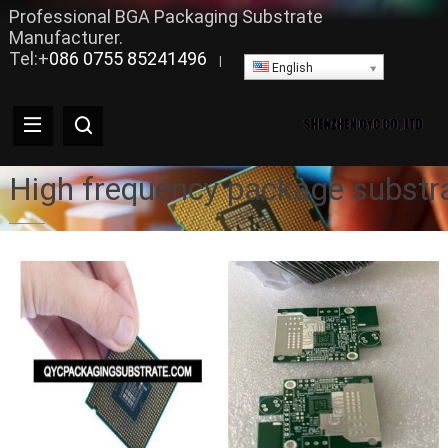
Professional BGA Packaging Substrate
Manufacturer.
Tel:+
086 0755 85241496
|
English
High frequency package substr