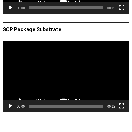
00:00
00:15
SOP Package Substrate
Video
Player
00:00
00:12