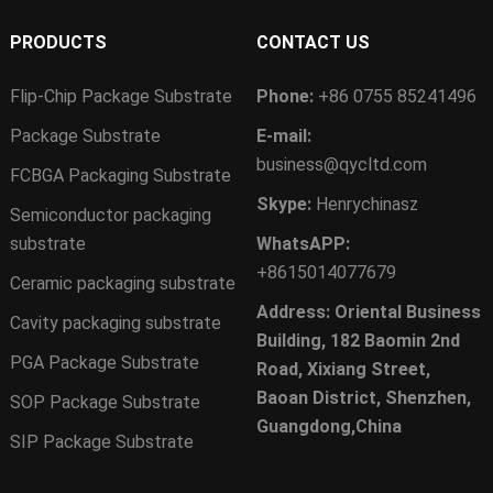
PRODUCTS
CONTACT US
Flip-Chip Package Substrate
Phone:
+86 0755 85241496
Package Substrate
E-mail:
business@qycltd.com
FCBGA Packaging Substrate
Skype:
Henrychinasz
Semiconductor packaging
substrate
WhatsAPP:
+8615014077679
Ceramic packaging substrate
Address: Oriental Business
Cavity packaging substrate
Building, 182 Baomin 2nd
PGA Package Substrate
Road, Xixiang Street,
Baoan District, Shenzhen,
SOP Package Substrate
Guangdong,China
SIP Package Substrate