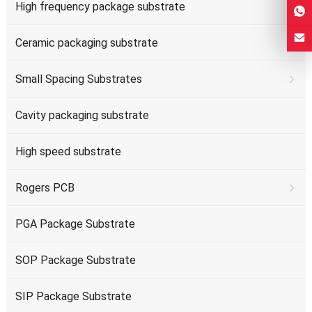
High frequency package substrate
Ceramic packaging substrate
Small Spacing Substrates
Cavity packaging substrate
High speed substrate
Rogers PCB
PGA Package Substrate
SOP Package Substrate
SIP Package Substrate