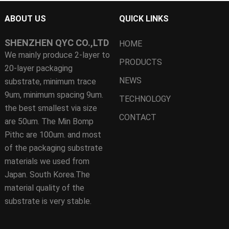
ABOUT US
QUICK LINKS
SHENZHEN QYC CO.,LTD
HOME
We mainly produce 2-layer to
PRODUCTS
20-layer packaging
NEWS
substrate, minimum trace
9um, minimum spacing 9um.
TECHNOLOGY
the best smallest via size
CONTACT
are 50um. The Min Bomp
Pithc are 100um. and most
of the packaging substrate
materials we used from
Japan. South Korea.The
material quality of the
substrate is very stable.