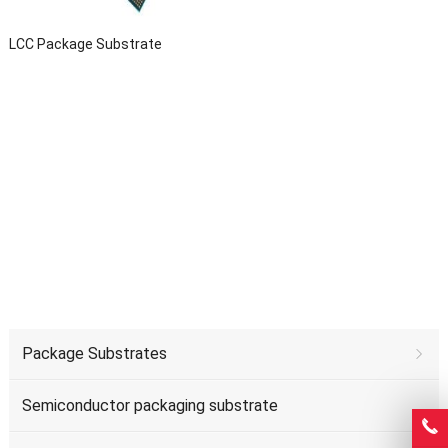
LCC Package Substrate
Package Substrates
Semiconductor packaging substrate