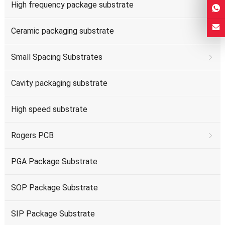
High frequency package substrate
Ceramic packaging substrate
Small Spacing Substrates
Cavity packaging substrate
High speed substrate
Rogers PCB
PGA Package Substrate
SOP Package Substrate
SIP Package Substrate