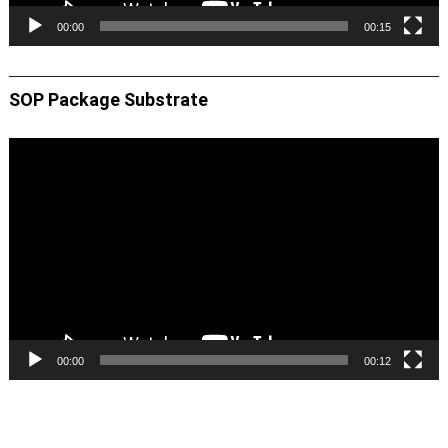
00:00
00:15
SOP Package Substrate
Video
Player
00:00
00:12