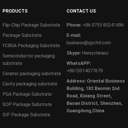
PRODUCTS
CONTACT US
Flip-Chip Package Substrate
Phone:
+86 0755 85241496
Package Substrate
E-mail:
business@qycltd.com
FCBGA Packaging Substrate
Skype:
Henrychinasz
Semiconductor packaging
substrate
WhatsAPP:
+8615014077679
Ceramic packaging substrate
Address: Oriental Business
Cavity packaging substrate
Building, 182 Baomin 2nd
PGA Package Substrate
Road, Xixiang Street,
Baoan District, Shenzhen,
SOP Package Substrate
Guangdong,China
SIP Package Substrate