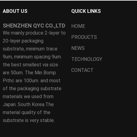
ABOUT US
QUICK LINKS
SHENZHEN QYC CO.,LTD
HOME
We mainly produce 2-layer to
PRODUCTS
20-layer packaging
NEWS
substrate, minimum trace
9um, minimum spacing 9um.
TECHNOLOGY
the best smallest via size
CONTACT
are 50um. The Min Bomp
Pithc are 100um. and most
of the packaging substrate
materials we used from
Japan. South Korea.The
material quality of the
substrate is very stable.