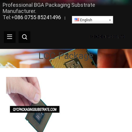
Professional BGA Packaging Substrate
Manufacturer.
Tel:+
086 0755 85241496
|
English
LCC Package