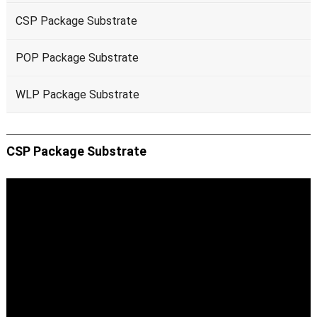
CSP Package Substrate
POP Package Substrate
WLP Package Substrate
CSP Package Substrate
Video
Player