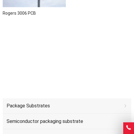
Rogers 3006 PCB
Package Substrates
Semiconductor packaging substrate