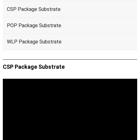
CSP Package Substrate
POP Package Substrate
WLP Package Substrate
CSP Package Substrate
Video
Player