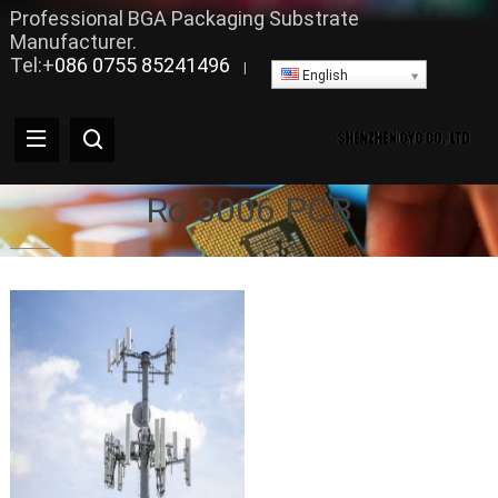
Professional BGA Packaging Substrate
Manufacturer.
Tel:+
086 0755 85241496
|
English
Ro 3006 PCB