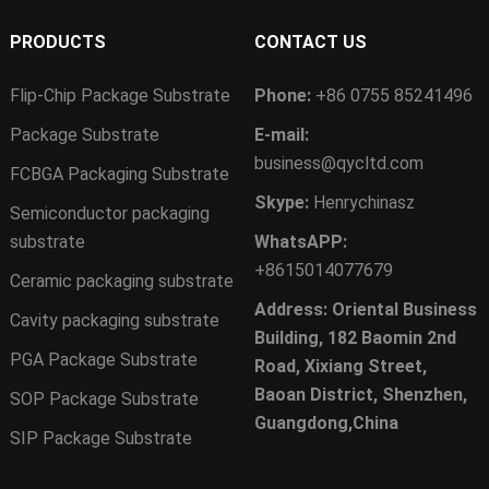
PRODUCTS
CONTACT US
Flip-Chip Package Substrate
Phone:
+86 0755 85241496
Package Substrate
E-mail:
business@qycltd.com
FCBGA Packaging Substrate
Skype:
Henrychinasz
Semiconductor packaging
substrate
WhatsAPP:
+8615014077679
Ceramic packaging substrate
Address: Oriental Business
Cavity packaging substrate
Building, 182 Baomin 2nd
PGA Package Substrate
Road, Xixiang Street,
Baoan District, Shenzhen,
SOP Package Substrate
Guangdong,China
SIP Package Substrate