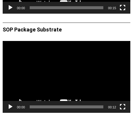
00:00
00:15
SOP Package Substrate
Video
Player
00:00
00:12