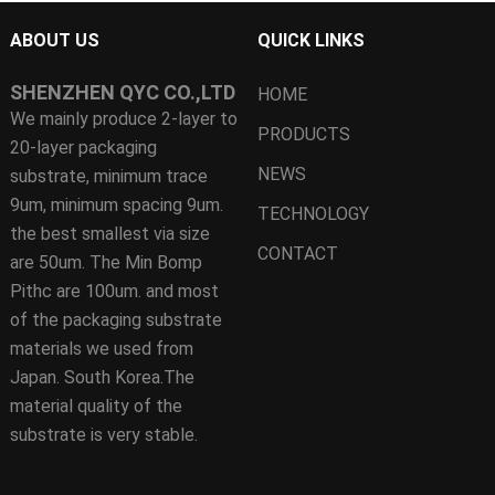
ABOUT US
QUICK LINKS
SHENZHEN QYC CO.,LTD
HOME
We mainly produce 2-layer to
PRODUCTS
20-layer packaging
NEWS
substrate, minimum trace
9um, minimum spacing 9um.
TECHNOLOGY
the best smallest via size
CONTACT
are 50um. The Min Bomp
Pithc are 100um. and most
of the packaging substrate
materials we used from
Japan. South Korea.The
material quality of the
substrate is very stable.