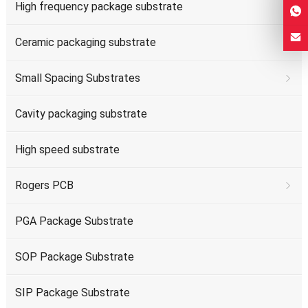
High frequency package substrate
Ceramic packaging substrate
Small Spacing Substrates
Cavity packaging substrate
High speed substrate
Rogers PCB
PGA Package Substrate
SOP Package Substrate
SIP Package Substrate