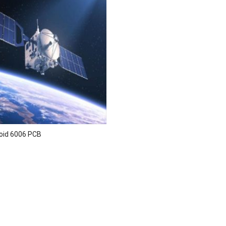
oid 6006 PCB