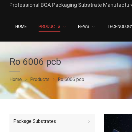
Professional BGA Packaging Substrate Manufacture
HOME
PRODUCTS
NEWS
TECHNOLOG
Ro 6006 pcb
Home
Products
Ro 6006 pcb
Package Substrates