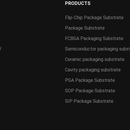
S
PRODUCTS
Flip-Chip Package Substrate
Package Substrate
FCBGA Packaging Substrate
Y
Semiconductor packaging subs
Ceramic packaging substrate
Cavity packaging substrate
PGA Package Substrate
SOP Package Substrate
SIP Package Substrate