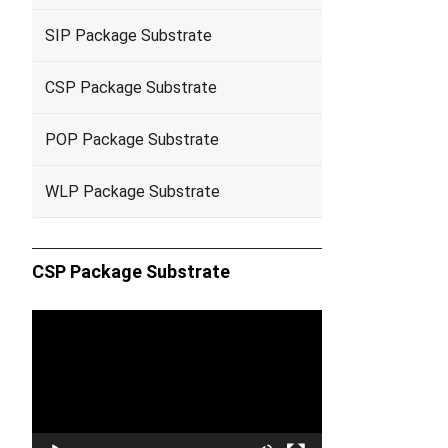
SIP Package Substrate
CSP Package Substrate
POP Package Substrate
WLP Package Substrate
CSP Package Substrate
Video
Player