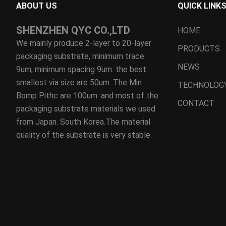
ABOUT US
QUICK LINK
SHENZHEN QYC CO.,LTD
HOME
We mainly produce 2-layer to 20-layer
PRODUCTS
packaging substrate, minimum trace
NEWS
9um, minimum spacing 9um. the best
smallest via size are 50um. The Min
TECHNOLOG
Bomp Pithc are 100um. and most of the
CONTACT
packaging substrate materials we used
from Japan. South Korea.The material
quality of the substrate is very stable.