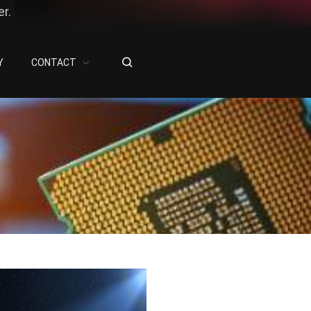
r.
Y
CONTACT