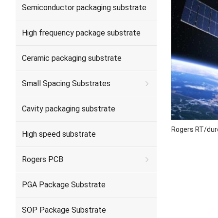
Semiconductor packaging substrate
High frequency package substrate
Ceramic packaging substrate
Small Spacing Substrates
Cavity packaging substrate
Rogers RT/dur
High speed substrate
Rogers PCB
PGA Package Substrate
SOP Package Substrate