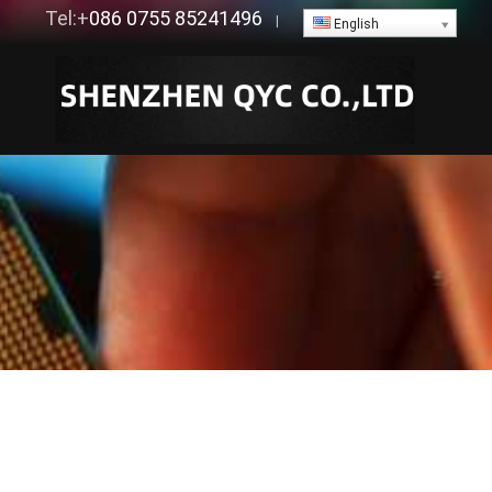
Tel:+
086 0755 85241496
|
English