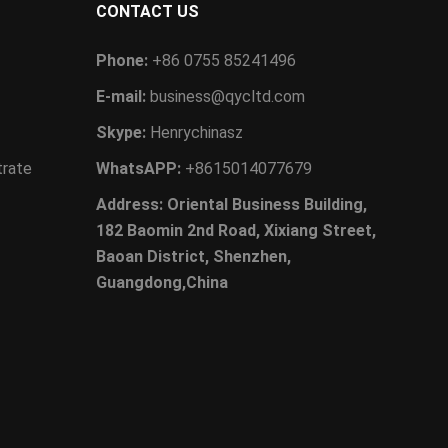
CONTACT US
Phone:
+86 0755 85241496
E-mail:
business@qycltd.com
Skype:
Henrychinasz
trate
WhatsAPP:
+8615014077679
Address: Oriental Business Building,
182 Baomin 2nd Road, Xixiang Street,
Baoan District, Shenzhen,
Guangdong,China