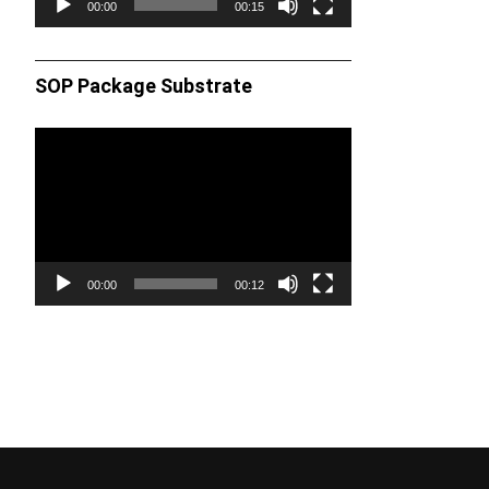
00:00
00:15
SOP Package Substrate
Video
Player
00:00
00:12