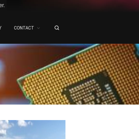
r.
Y
CONTACT