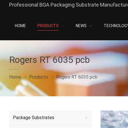
Professional BGA Packaging Substrate Manufacture
HOME
PRODUCTS
NEWS
TECHNOLOG
Rogers RT 6035 pcb
Home
Products
Rogers RT 6035 pcb
Package Substrates