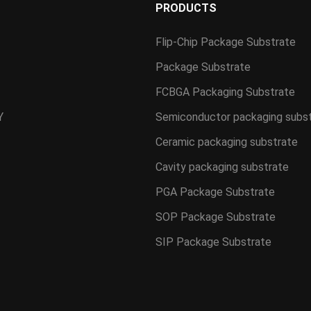
S
PRODUCTS
Flip-Chip Package Substrate
Package Substrate
FCBGA Packaging Substrate
Y
Semiconductor packaging subs
Ceramic packaging substrate
Cavity packaging substrate
PGA Package Substrate
SOP Package Substrate
SIP Package Substrate