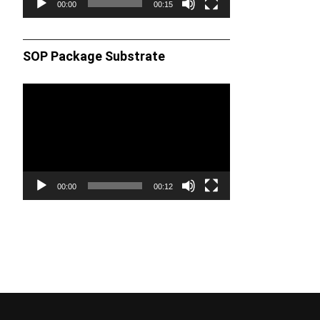
00:00
00:15
SOP Package Substrate
Video
Player
00:00
00:12