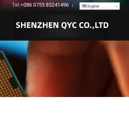
Tel:+
086 0755 85241496
|
English