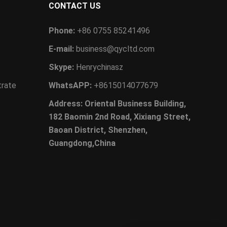
CONTACT US
Phone:
+86 0755 85241496
E-mail:
business@qycltd.com
Skype:
Henrychinasz
trate
WhatsAPP:
+8615014077679
Address: Oriental Business Building,
182 Baomin 2nd Road, Xixiang Street,
Baoan District, Shenzhen,
Guangdong,China