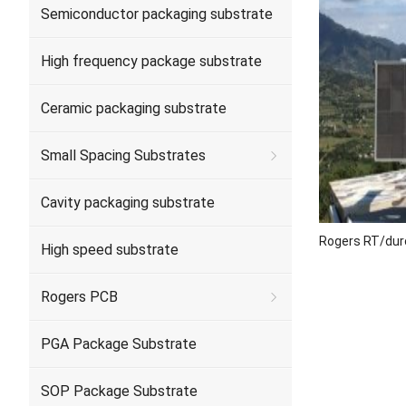
Semiconductor packaging substrate
High frequency package substrate
Ceramic packaging substrate
Small Spacing Substrates
Cavity packaging substrate
Rogers RT/dur
High speed substrate
Rogers PCB
PGA Package Substrate
SOP Package Substrate