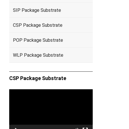
SIP Package Substrate
CSP Package Substrate
POP Package Substrate
WLP Package Substrate
CSP Package Substrate
Video
Player