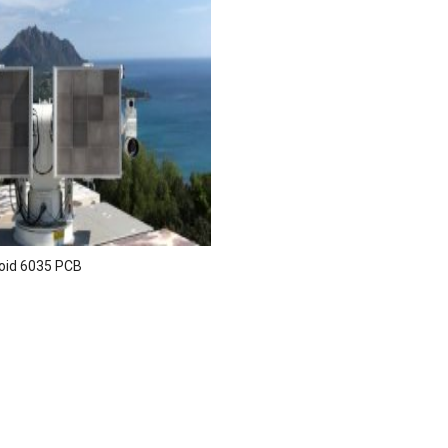
oid 6035 PCB