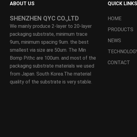
ABOUT US
QUICK LINK
SHENZHEN QYC CO.,LTD
HOME
We mainly produce 2-layer to 20-layer
PRODUCTS
packaging substrate, minimum trace
NEWS
9um, minimum spacing 9um. the best
smallest via size are 50um. The Min
TECHNOLOG
Bomp Pithc are 100um. and most of the
CONTACT
packaging substrate materials we used
from Japan. South Korea.The material
quality of the substrate is very stable.