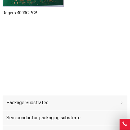
Rogers 4003C PCB
Package Substrates
Semiconductor packaging substrate