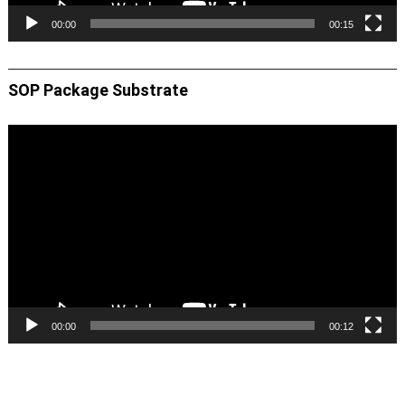
00:00
00:15
SOP Package Substrate
Video
Player
00:00
00:12