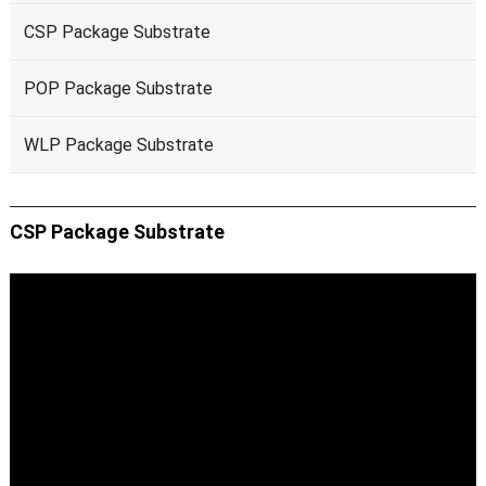
CSP Package Substrate
POP Package Substrate
WLP Package Substrate
CSP Package Substrate
Video
Player