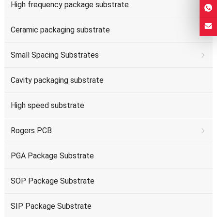
High frequency package substrate
Ceramic packaging substrate
Small Spacing Substrates
Cavity packaging substrate
High speed substrate
Rogers PCB
PGA Package Substrate
SOP Package Substrate
SIP Package Substrate