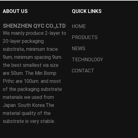
ABOUT US
QUICK LINKS
SHENZHEN QYC CO.,LTD
HOME
We mainly produce 2-layer to
PRODUCTS
20-layer packaging
NEWS
substrate, minimum trace
9um, minimum spacing 9um.
TECHNOLOGY
the best smallest via size
CONTACT
are 50um. The Min Bomp
Pithc are 100um. and most
of the packaging substrate
materials we used from
Japan. South Korea.The
material quality of the
substrate is very stable.