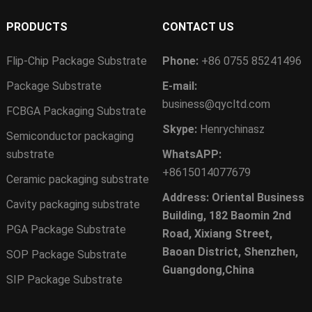
PRODUCTS
CONTACT US
Flip-Chip Package Substrate
Phone:
+86 0755 85241496
Package Substrate
E-mail:
business@qycltd.com
FCBGA Packaging Substrate
Skype:
Henrychinasz
Semiconductor packaging
substrate
WhatsAPP:
+8615014077679
Ceramic packaging substrate
Address: Oriental Business
Cavity packaging substrate
Building, 182 Baomin 2nd
PGA Package Substrate
Road, Xixiang Street,
Baoan District, Shenzhen,
SOP Package Substrate
Guangdong,China
SIP Package Substrate