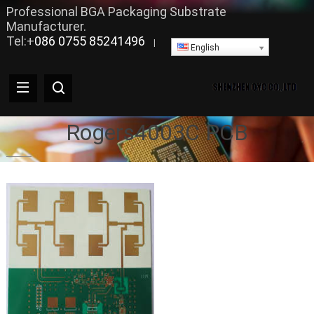
Professional BGA Packaging Substrate
Manufacturer.
Tel:+
086 0755 85241496
|
English
Rogers4003C PCB