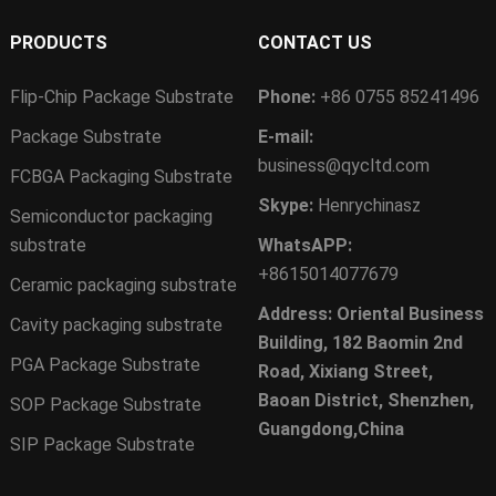
PRODUCTS
CONTACT US
Flip-Chip Package Substrate
Phone:
+86 0755 85241496
Package Substrate
E-mail:
business@qycltd.com
FCBGA Packaging Substrate
Skype:
Henrychinasz
Semiconductor packaging
substrate
WhatsAPP:
+8615014077679
Ceramic packaging substrate
Address: Oriental Business
Cavity packaging substrate
Building, 182 Baomin 2nd
PGA Package Substrate
Road, Xixiang Street,
Baoan District, Shenzhen,
SOP Package Substrate
Guangdong,China
SIP Package Substrate