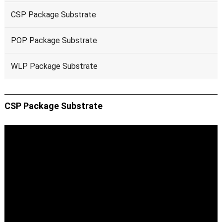
CSP Package Substrate
POP Package Substrate
WLP Package Substrate
CSP Package Substrate
Video
Player