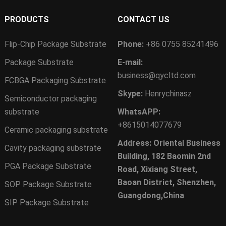
PRODUCTS
CONTACT US
Flip-Chip Package Substrate
Phone:
+86 0755 85241496
Package Substrate
E-mail:
business@qycltd.com
FCBGA Packaging Substrate
Skype:
Henrychinasz
Semiconductor packaging
substrate
WhatsAPP:
+8615014077679
Ceramic packaging substrate
Address: Oriental Business
Cavity packaging substrate
Building, 182 Baomin 2nd
PGA Package Substrate
Road, Xixiang Street,
Baoan District, Shenzhen,
SOP Package Substrate
Guangdong,China
SIP Package Substrate