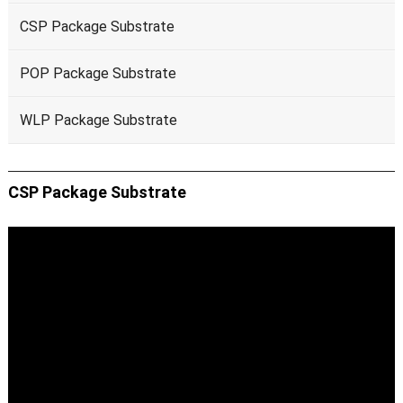
CSP Package Substrate
POP Package Substrate
WLP Package Substrate
CSP Package Substrate
Video
Player