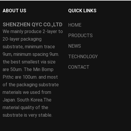
ABOUT US
QUICK LINKS
SHENZHEN QYC CO.,LTD
HOME
We mainly produce 2-layer to
PRODUCTS
20-layer packaging
NEWS
substrate, minimum trace
9um, minimum spacing 9um.
TECHNOLOGY
the best smallest via size
CONTACT
are 50um. The Min Bomp
Pithc are 100um. and most
of the packaging substrate
materials we used from
Japan. South Korea.The
material quality of the
substrate is very stable.