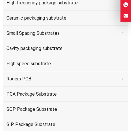
High frequency package substrate
Ceramic packaging substrate
Small Spacing Substrates
Cavity packaging substrate
High speed substrate
Rogers PCB
PGA Package Substrate
SOP Package Substrate
SIP Package Substrate