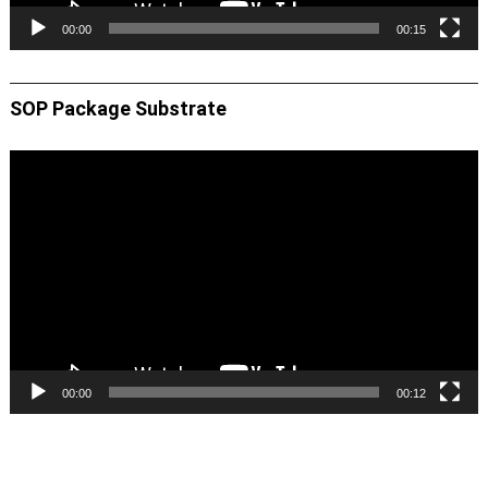
00:00
00:15
SOP Package Substrate
Video
Player
00:00
00:12