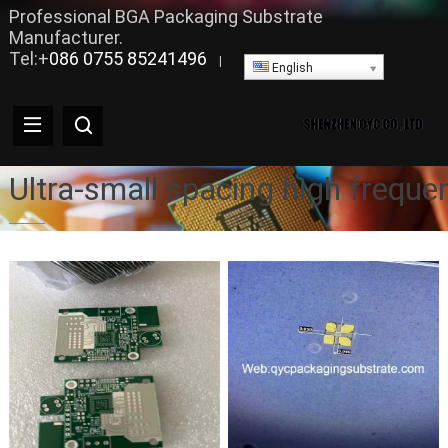
Professional BGA Packaging Substrate
Manufacturer.
Tel:+
086 0755 85241496
|
English
Ultra-small spacing high frequ