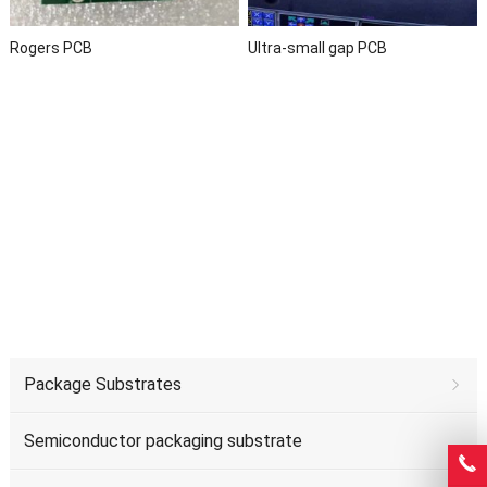
Rogers PCB
Ultra-small gap PCB
Package Substrates
Semiconductor packaging substrate