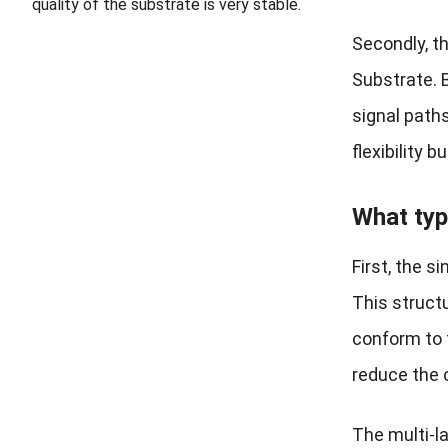
quality of the substrate is very stable.
Secondly, t
Substrate. 
signal path
flexibility 
What typ
First, the 
This struct
conform to 
reduce the o
The multi-l