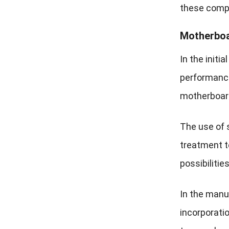
these compo
Motherboa
In the initi
performance 
motherboard 
The use of 
treatment t
possibiliti
In the manuf
incorporatio