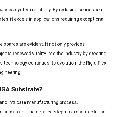
hances system reliability. By reducing connection
rates, it excels in applications requiring exceptional
 boards are evident. It not only provides
njects renewed vitality into the industry by steering
 technology continues its evolution, the Rigid-Flex
ngineering.
 BGA Substrate?
 and intricate manufacturing process,
substrate. The detailed steps for manufacturing