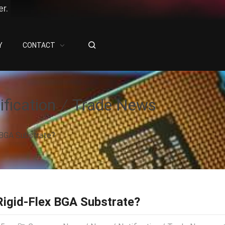
r.
Y
CONTACT
ification
Trade News
 BGA Substrate?
Rigid-Flex BGA Substrate?