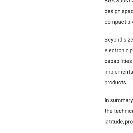
BGA Substra
design spac
compact pr
Beyond size 
electronic 
capabilities
implementat
products.
In summary,
the technic
latitude, pr