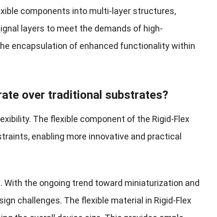
lexible components into multi-layer structures,
signal layers to meet the demands of high-
the encapsulation of enhanced functionality within
ate over traditional substrates?
lexibility. The flexible component of the Rigid-Flex
traints, enabling more innovative and practical
. With the ongoing trend toward miniaturization and
ign challenges. The flexible material in Rigid-Flex