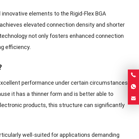
l innovative elements to the Rigid-Flex BGA
 achieves elevated connection density and shorter
A technology not only fosters enhanced connection
ng efficiency.
?
s excellent performance under certain circumstances.
se it has a thinner form and is better able to
ectronic products, this structure can significantly
rticularly well-suited for applications demanding