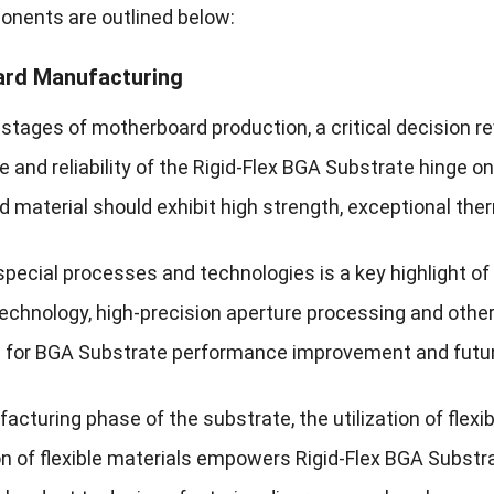
nents are outlined below:
rd Manufacturing
al stages of motherboard production, a critical decision 
and reliability of the Rigid-Flex BGA Substrate hinge on 
material should exhibit high strength, exceptional therm
special processes and technologies is a key highlight 
echnology, high-precision aperture processing and other
es for BGA Substrate performance improvement and futur
acturing phase of the substrate, the utilization of flexi
n of flexible materials empowers Rigid-Flex BGA Substrat