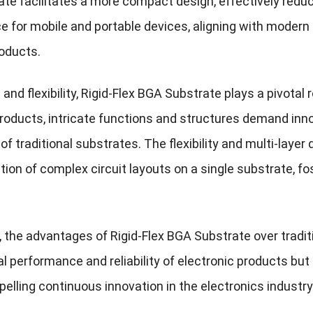
te facilitates a more compact design, effectively reduci
e for mobile and portable devices, aligning with modern
oducts.
and flexibility, Rigid-Flex BGA Substrate plays a pivotal
products, intricate functions and structures demand inn
 of traditional substrates. The flexibility and multi-laye
ion of complex circuit layouts on a single substrate, fo
 the advantages of Rigid-Flex BGA Substrate over traditi
al performance and reliability of electronic products bu
opelling continuous innovation in the electronics industry