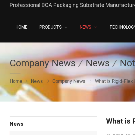
Professional BGA Packaging Substrate Manufacture
HOME
PRODUCTS
NEWS
TECHNOLOG
Company News
News
Not
Home
News
Company News
What is Rigid-Flex
What is 
News