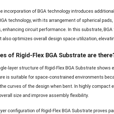
he incorporation of BGA technology introduces additiona
BGA technology, with its arrangement of spherical pads,
s, enhancing circuit performance. In this substrate, BG
but also optimizes overall design space utilization, elevati
es of Rigid-Flex BGA Substrate are there
single-layer structure of Rigid-Flex BGA Substrate show
ure is suitable for space-constrained environments becau
the curves of the design when bent. In highly compact el
verall size and improve assembly flexibility.
ayer configuration of Rigid-Flex BGA Substrate proves pa