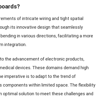
 boards?
rements of intricate wiring and tight spatial
ough its innovative design that seamlessly
s bending in various directions, facilitating a more
 integration.
 to the advancement of electronic products,
nd medical devices. These domains demand high
e imperative is to adapt to the trend of
components within limited space. The flexibility
an optimal solution to meet these challenges and