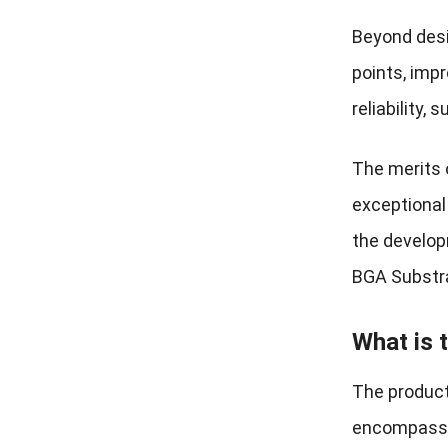
Beyond desi
points, impr
reliability,
The merits o
exceptional 
the develop
BGA Substrat
What is 
The product
encompassin