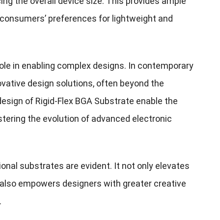
ng the overall device size. This provides ample
 consumers’ preferences for lightweight and
 role in enabling complex designs. In contemporary
ovative design solutions, often beyond the
r design of Rigid-Flex BGA Substrate enable the
stering the evolution of advanced electronic
onal substrates are evident. It not only elevates
t also empowers designers with greater creative
.