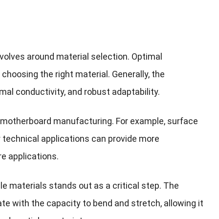
revolves around material selection. Optimal
choosing the right material. Generally, the
al conductivity, and robust adaptability.
of motherboard manufacturing. For example, surface
 technical applications can provide more
e applications.
ble materials stands out as a critical step. The
e with the capacity to bend and stretch, allowing it