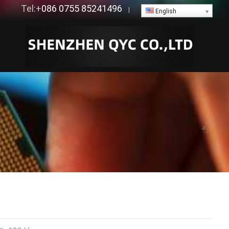
Tel:+
086 0755 85241496
|
English