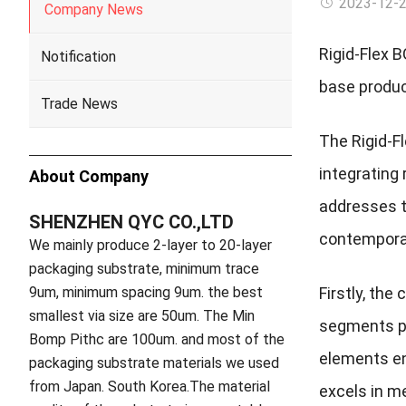
2023-12-
Company News
Rigid-Flex 
Notification
base produc
Trade News
The Rigid-F
integrating 
About Company
addresses th
SHENZHEN QYC CO.,LTD
contemporar
We mainly produce 2-layer to 20-layer
packaging substrate, minimum trace
9um, minimum spacing 9um. the best
Firstly, the
smallest via size are 50um. The Min
segments pro
Bomp Pithc are 100um. and most of the
elements en
packaging substrate materials we used
from Japan. South Korea.The material
excels in me