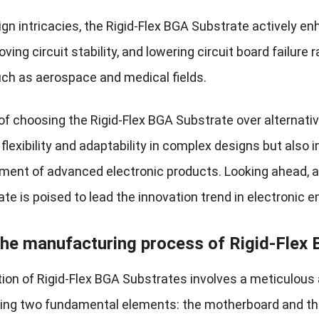
gn intricacies, the Rigid-Flex BGA Substrate actively en
oving circuit stability, and lowering circuit board failure 
 such as aerospace and medical fields.
f choosing the Rigid-Flex BGA Substrate over alternative
flexibility and adaptability in complex designs but also i
ment of advanced electronic products. Looking ahead, as
e is poised to lead the innovation trend in electronic e
the manufacturing process of Rigid-Flex
ion of Rigid-Flex BGA Substrates involves a meticulous
g two fundamental elements: the motherboard and the 