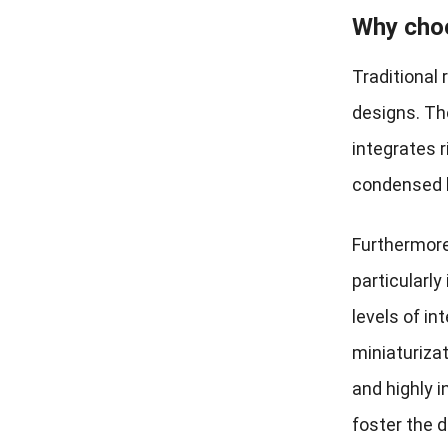
Why choo
Traditional 
designs. Th
integrates r
condensed l
Furthermore
particularl
levels of in
miniaturiza
and highly 
foster the 