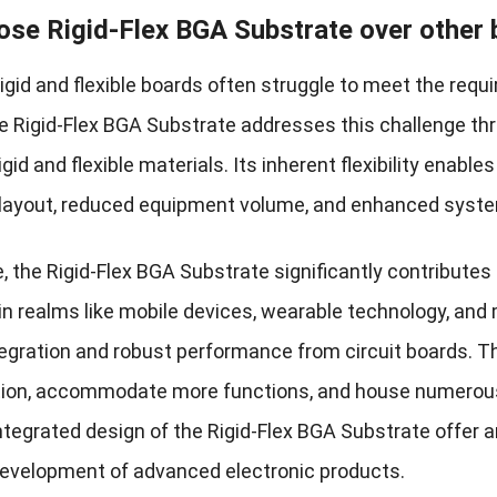
se Rigid-Flex BGA Substrate over other
rigid and flexible boards often struggle to meet the requi
e Rigid-Flex BGA Substrate addresses this challenge thr
igid and flexible materials. Its inherent flexibility enable
ayout, reduced equipment volume, and enhanced system
, the Rigid-Flex BGA Substrate significantly contributes
y in realms like mobile devices, wearable technology, a
tegration and robust performance from circuit boards. Th
tion, accommodate more functions, and house numerous 
integrated design of the Rigid-Flex BGA Substrate offer 
development of advanced electronic products.