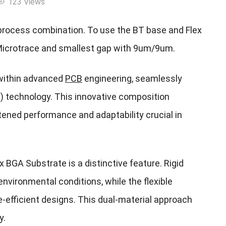
123 Views
process combination. To use the BT base and Flex
Microtrace and smallest gap with 9um/9um.
 within advanced
PCB
engineering, seamlessly
GA) technology. This innovative composition
htened performance and adaptability crucial in
lex BGA Substrate is a distinctive feature. Rigid
 environmental conditions, while the flexible
efficient designs. This dual-material approach
y.