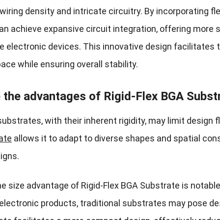
iring density and intricate circuitry. By incorporating f
an achieve expansive circuit integration, offering more 
 electronic devices. This innovative design facilitates 
ace while ensuring overall stability.
 the advantages of Rigid-Flex BGA Substr
substrates, with their inherent rigidity, may limit design f
ate
allows it to adapt to diverse shapes and spatial cons
igns.
he size advantage of Rigid-Flex BGA Substrate is notable
electronic products, traditional substrates may pose des