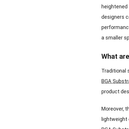
heightened w
designers c
performance
a smaller sp
What are
Traditional 
BGA Substr
product des
Moreover, t
lightweight 