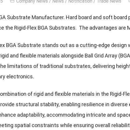
25
Company News
/
News
/
Notification
/
Trade News
BGA Substrate Manufacturer. Hard board and soft board 
e the Rigid-Flex BGA Substrates. The advantages are 
lex BGA Substrate stands out as a cutting-edge design
rigid and flexible materials alongside Ball Grid Array (B
e limitations of traditional substrates, delivering heig
y electronics.
 combination of rigid and flexible materials in the Rigid-F
vide structural stability, enabling resilience in diverse
hance adaptability, accommodating intricate and space-
eting spatial constraints while ensuring overall reliabilit