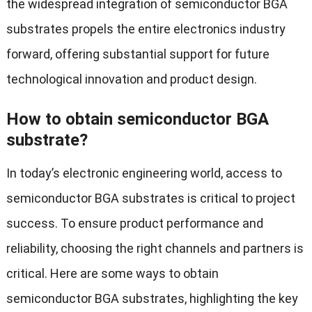
the widespread integration of semiconductor BGA
substrates propels the entire electronics industry
forward, offering substantial support for future
technological innovation and product design.
How to obtain semiconductor BGA
substrate?
In today’s electronic engineering world, access to
semiconductor BGA substrates is critical to project
success. To ensure product performance and
reliability, choosing the right channels and partners is
critical. Here are some ways to obtain
semiconductor BGA substrates, highlighting the key