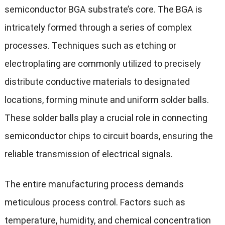
semiconductor BGA substrate’s core. The BGA is
intricately formed through a series of complex
processes. Techniques such as etching or
electroplating are commonly utilized to precisely
distribute conductive materials to designated
locations, forming minute and uniform solder balls.
These solder balls play a crucial role in connecting
semiconductor chips to circuit boards, ensuring the
reliable transmission of electrical signals.
The entire manufacturing process demands
meticulous process control. Factors such as
temperature, humidity, and chemical concentration