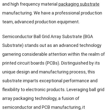
and high frequency material
packaging substrate
manufacturing. We have a professional production
team, advanced production equipment.
Semiconductor Ball Grid Array Substrate (BGA
Substrate) stands out as an advanced technology
garnering considerable attention within the realm of
printed circuit boards (PCBs). Distinguished by its
unique design and manufacturing process, this
substrate imparts exceptional performance and
flexibility to electronic products. Leveraging ball grid
array packaging technology, a fusion of
semiconductor and PCB manufacturing, it