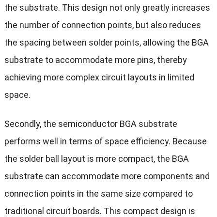
the substrate. This design not only greatly increases
the number of connection points, but also reduces
the spacing between solder points, allowing the BGA
substrate to accommodate more pins, thereby
achieving more complex circuit layouts in limited
space.
Secondly, the semiconductor BGA substrate
performs well in terms of space efficiency. Because
the solder ball layout is more compact, the BGA
substrate can accommodate more components and
connection points in the same size compared to
traditional circuit boards. This compact design is