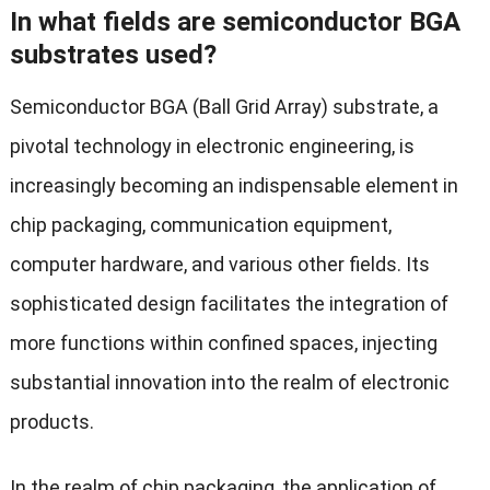
In what fields are semiconductor BGA
substrates used?
Semiconductor BGA (Ball Grid Array) substrate, a
pivotal technology in electronic engineering, is
increasingly becoming an indispensable element in
chip packaging, communication equipment,
computer hardware, and various other fields. Its
sophisticated design facilitates the integration of
more functions within confined spaces, injecting
substantial innovation into the realm of electronic
products.
In the realm of chip packaging, the application of