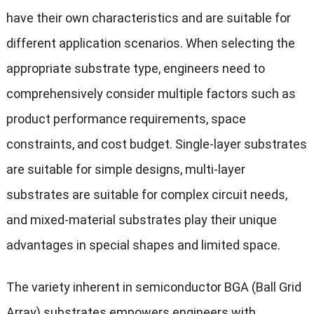
have their own characteristics and are suitable for
different application scenarios. When selecting the
appropriate substrate type, engineers need to
comprehensively consider multiple factors such as
product performance requirements, space
constraints, and cost budget. Single-layer substrates
are suitable for simple designs, multi-layer
substrates are suitable for complex circuit needs,
and mixed-material substrates play their unique
advantages in special shapes and limited space.
The variety inherent in semiconductor BGA (Ball Grid
Array) substrates empowers engineers with