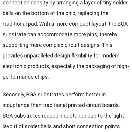
connection density by arranging a layer of tiny solder
balls on the bottom of the chip, replacing the
traditional pad. With a more compact layout, the BGA
substrate can accommodate more pins, thereby
supporting more complex circuit designs. This
provides unparalleled design flexibility for modern
electronic products, especially the packaging of high-
performance chips.
Secondly, BGA substrates perform better in
inductance than traditional printed circuit boards.
BGA substrates reduce inductance due to the tight
layout of solder balls and short connection points.