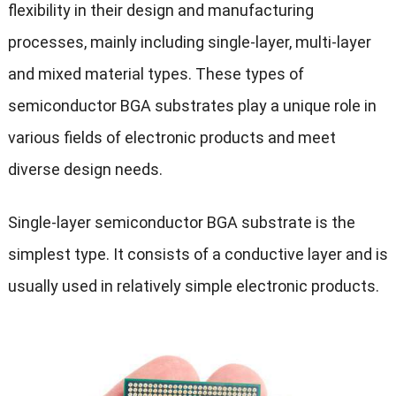
flexibility in their design and manufacturing
processes, mainly including single-layer, multi-layer
and mixed material types. These types of
semiconductor BGA substrates play a unique role in
various fields of electronic products and meet
diverse design needs.
Single-layer semiconductor BGA substrate is the
simplest type. It consists of a conductive layer and is
usually used in relatively simple electronic products.