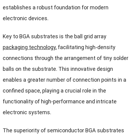
establishes a robust foundation for modern
electronic devices.
Key to BGA substrates is the ball grid array
packaging technology
, facilitating high-density
connections through the arrangement of tiny solder
balls on the substrate. This innovative design
enables a greater number of connection points in a
confined space, playing a crucial role in the
functionality of high-performance and intricate
electronic systems.
The superiority of semiconductor BGA substrates