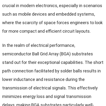
crucial in modern electronics, especially in scenarios
such as mobile devices and embedded systems,
where the scarcity of space forces engineers to look
for more compact and efficient circuit layouts.
In the realm of electrical performance,
semiconductor Ball Grid Array (BGA) substrates
stand out for their exceptional capabilities. The short
path connection facilitated by solder balls results in
lower inductance and resistance during the
transmission of electrical signals. This effectively
minimizes energy loss and signal transmission
delays, making BGA substrates particularly well-