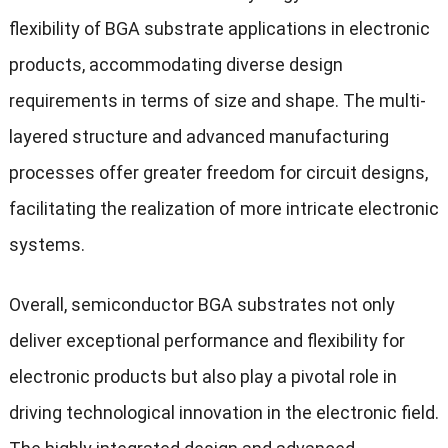
flexibility of BGA substrate applications in electronic
products, accommodating diverse design
requirements in terms of size and shape. The multi-
layered structure and advanced manufacturing
processes offer greater freedom for circuit designs,
facilitating the realization of more intricate electronic
systems.
Overall, semiconductor BGA substrates not only
deliver exceptional performance and flexibility for
electronic products but also play a pivotal role in
driving technological innovation in the electronic field.