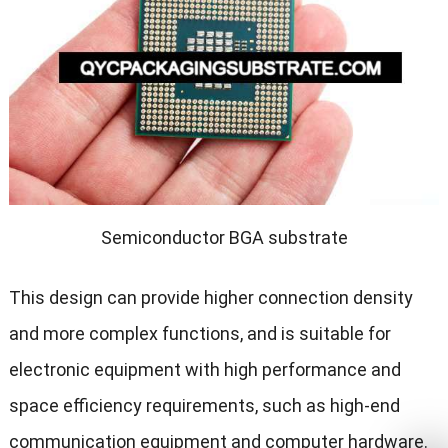
Semiconductor BGA substrate
This design can provide higher connection density
and more complex functions, and is suitable for
electronic equipment with high performance and
space efficiency requirements, such as high-end
communication equipment and computer hardware.