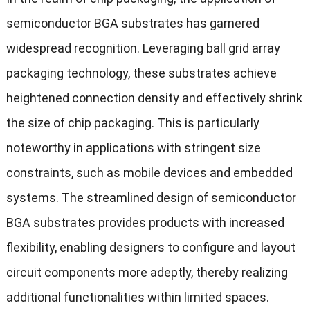
semiconductor BGA substrates has garnered
widespread recognition. Leveraging ball grid array
packaging technology, these substrates achieve
heightened connection density and effectively shrink
the size of chip packaging. This is particularly
noteworthy in applications with stringent size
constraints, such as mobile devices and embedded
systems. The streamlined design of semiconductor
BGA substrates provides products with increased
flexibility, enabling designers to configure and layout
circuit components more adeptly, thereby realizing
additional functionalities within limited spaces.