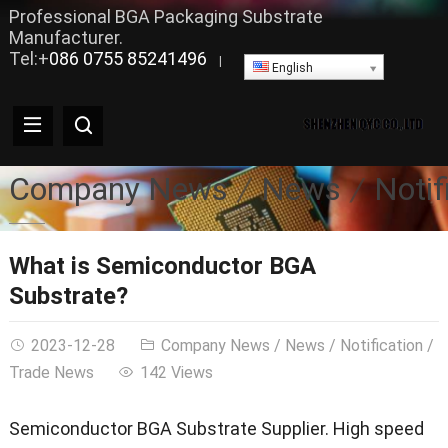
Professional BGA Packaging Substrate
Manufacturer.
Tel:+
086 0755 85241496
|
English
Company News
News
Notif
What is Semiconductor BGA
Substrate?
2023-12-28
Company News
/
News
/
Notification
/
Trade News
142 Views
Semiconductor BGA Substrate Supplier. High speed