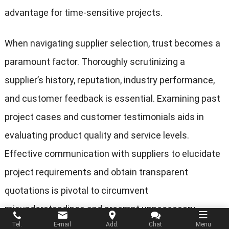
advantage for time-sensitive projects.
When navigating supplier selection, trust becomes a
paramount factor. Thoroughly scrutinizing a
supplier’s history, reputation, industry performance,
and customer feedback is essential. Examining past
project cases and customer testimonials aids in
evaluating product quality and service levels.
Effective communication with suppliers to elucidate
project requirements and obtain transparent
quotations is pivotal to circumvent
misunderstandings and preempt unnecessary
Tel.
E-mail
Add.
Chat
Menu
queries in the future.