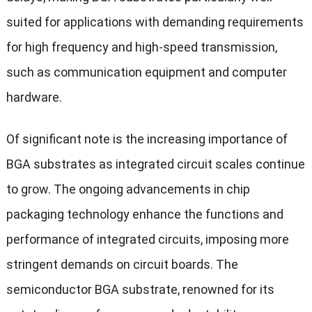
suited for applications with demanding requirements
for high frequency and high-speed transmission,
such as communication equipment and computer
hardware.
Of significant note is the increasing importance of
BGA substrates as integrated circuit scales continue
to grow. The ongoing advancements in chip
packaging technology enhance the functions and
performance of integrated circuits, imposing more
stringent demands on circuit boards. The
semiconductor BGA substrate, renowned for its