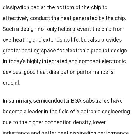
dissipation pad at the bottom of the chip to
effectively conduct the heat generated by the chip.
Such a design not only helps prevent the chip from
overheating and extends its life, but also provides
greater heating space for electronic product design.
In today’s highly integrated and compact electronic
devices, good heat dissipation performance is
crucial.
In summary, semiconductor BGA substrates have
become a leader in the field of electronic engineering
due to the higher connection density, lower
inductance and better heat dissipation performance