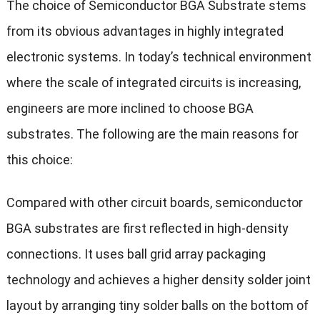
The choice of Semiconductor BGA Substrate stems
from its obvious advantages in highly integrated
electronic systems. In today’s technical environment
where the scale of integrated circuits is increasing,
engineers are more inclined to choose BGA
substrates. The following are the main reasons for
this choice:
Compared with other circuit boards, semiconductor
BGA substrates are first reflected in high-density
connections. It uses ball grid array packaging
technology and achieves a higher density solder joint
layout by arranging tiny solder balls on the bottom of