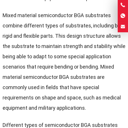
Mixed material semiconductor BGA substrates
combine different types of substrates, including both
rigid and flexible parts. This design structure allows
the substrate to maintain strength and stability while
being able to adapt to some special application
scenarios that require bending or bending. Mixed
material semiconductor BGA substrates are
commonly used in fields that have special
requirements on shape and space, such as medical
equipment and military applications.
Different types of semiconductor BGA substrates