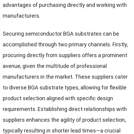
advantages of purchasing directly and working with
manufacturers.
Securing semiconductor BGA substrates can be
accomplished through two primary channels. Firstly,
procuring directly from suppliers offers a prominent
avenue, given the multitude of professional
manufacturers in the market. These suppliers cater
to diverse BGA substrate types, allowing for flexible
product selection aligned with specific design
requirements. Establishing direct relationships with
suppliers enhances the agility of product selection,
typically resulting in shorter lead times—a crucial