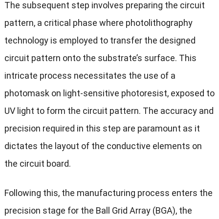
The subsequent step involves preparing the circuit
pattern, a critical phase where photolithography
technology is employed to transfer the designed
circuit pattern onto the substrate’s surface. This
intricate process necessitates the use of a
photomask on light-sensitive photoresist, exposed to
UV light to form the circuit pattern. The accuracy and
precision required in this step are paramount as it
dictates the layout of the conductive elements on
the circuit board.
Following this, the manufacturing process enters the
precision stage for the Ball Grid Array (BGA), the