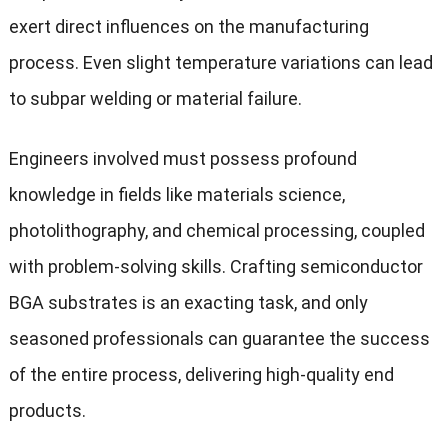
exert direct influences on the manufacturing
process. Even slight temperature variations can lead
to subpar welding or material failure.
Engineers involved must possess profound
knowledge in fields like materials science,
photolithography, and chemical processing, coupled
with problem-solving skills. Crafting semiconductor
BGA substrates is an exacting task, and only
seasoned professionals can guarantee the success
of the entire process, delivering high-quality end
products.