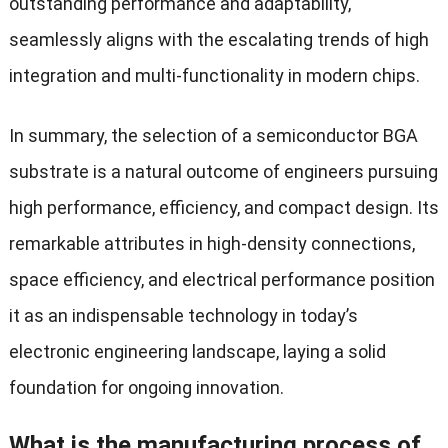
outstanding performance and adaptability,
seamlessly aligns with the escalating trends of high
integration and multi-functionality in modern chips.
In summary, the selection of a semiconductor BGA
substrate is a natural outcome of engineers pursuing
high performance, efficiency, and compact design. Its
remarkable attributes in high-density connections,
space efficiency, and electrical performance position
it as an indispensable technology in today’s
electronic engineering landscape, laying a solid
foundation for ongoing innovation.
What is the manufacturing process of