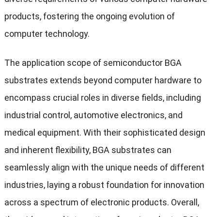
products, fostering the ongoing evolution of
computer technology.
The application scope of semiconductor BGA
substrates extends beyond computer hardware to
encompass crucial roles in diverse fields, including
industrial control, automotive electronics, and
medical equipment. With their sophisticated design
and inherent flexibility, BGA substrates can
seamlessly align with the unique needs of different
industries, laying a robust foundation for innovation
across a spectrum of electronic products. Overall,