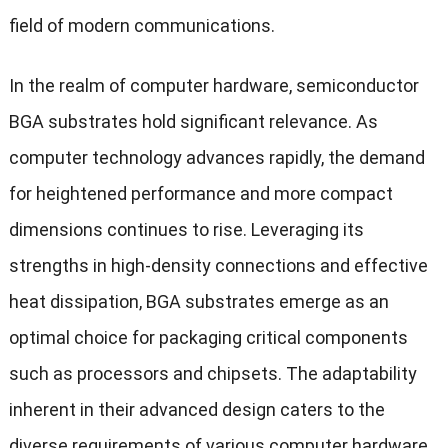
field of modern communications.
In the realm of computer hardware, semiconductor
BGA substrates hold significant relevance. As
computer technology advances rapidly, the demand
for heightened performance and more compact
dimensions continues to rise. Leveraging its
strengths in high-density connections and effective
heat dissipation, BGA substrates emerge as an
optimal choice for packaging critical components
such as processors and chipsets. The adaptability
inherent in their advanced design caters to the
diverse requirements of various computer hardware