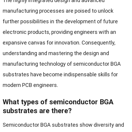
The highly integrated design and advanced
manufacturing processes are poised to unlock
further possibilities in the development of future
electronic products, providing engineers with an
expansive canvas for innovation. Consequently,
understanding and mastering the design and
manufacturing technology of semiconductor BGA
substrates have become indispensable skills for
modern PCB engineers.
What types of semiconductor BGA
substrates are there?
Semiconductor BGA substrates show diversity and