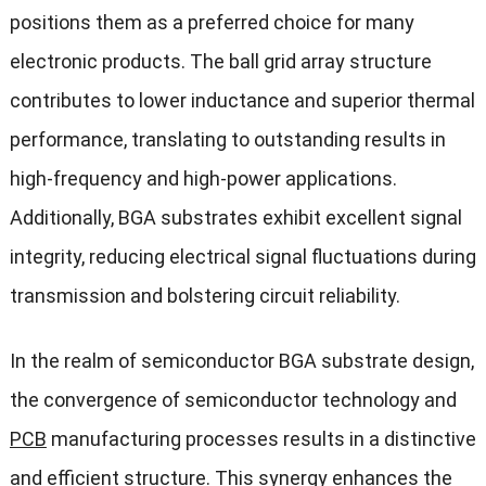
positions them as a preferred choice for many
electronic products. The ball grid array structure
contributes to lower inductance and superior thermal
performance, translating to outstanding results in
high-frequency and high-power applications.
Additionally, BGA substrates exhibit excellent signal
integrity, reducing electrical signal fluctuations during
transmission and bolstering circuit reliability.
In the realm of semiconductor BGA substrate design,
the convergence of semiconductor technology and
PCB
manufacturing processes results in a distinctive
and efficient structure. This synergy enhances the