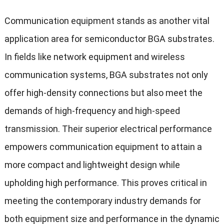
Communication equipment stands as another vital
application area for semiconductor BGA substrates.
In fields like network equipment and wireless
communication systems, BGA substrates not only
offer high-density connections but also meet the
demands of high-frequency and high-speed
transmission. Their superior electrical performance
empowers communication equipment to attain a
more compact and lightweight design while
upholding high performance. This proves critical in
meeting the contemporary industry demands for
both equipment size and performance in the dynamic