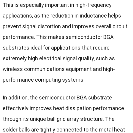
This is especially important in high-frequency
applications, as the reduction in inductance helps
prevent signal distortion and improves overall circuit
performance. This makes semiconductor BGA
substrates ideal for applications that require
extremely high electrical signal quality, such as
wireless communications equipment and high-
performance computing systems.
In addition, the semiconductor BGA substrate
effectively improves heat dissipation performance
through its unique ball grid array structure. The
solder balls are tightly connected to the metal heat