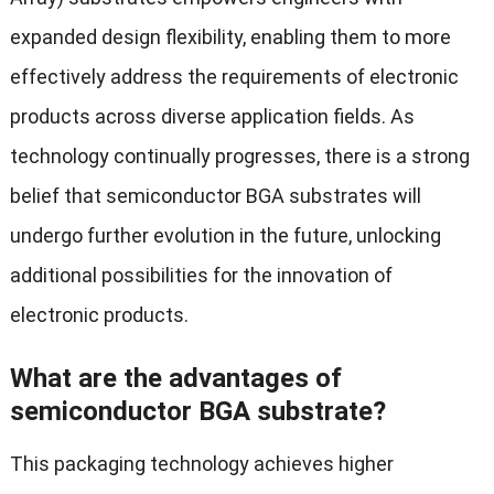
expanded design flexibility, enabling them to more
effectively address the requirements of electronic
products across diverse application fields. As
technology continually progresses, there is a strong
belief that semiconductor BGA substrates will
undergo further evolution in the future, unlocking
additional possibilities for the innovation of
electronic products.
What are the advantages of
semiconductor BGA substrate?
This packaging technology achieves higher