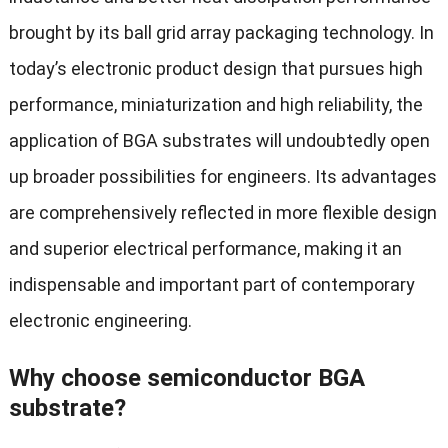
brought by its ball grid array packaging technology. In
today’s electronic product design that pursues high
performance, miniaturization and high reliability, the
application of BGA substrates will undoubtedly open
up broader possibilities for engineers. Its advantages
are comprehensively reflected in more flexible design
and superior electrical performance, making it an
indispensable and important part of contemporary
electronic engineering.
Why choose semiconductor BGA
substrate?