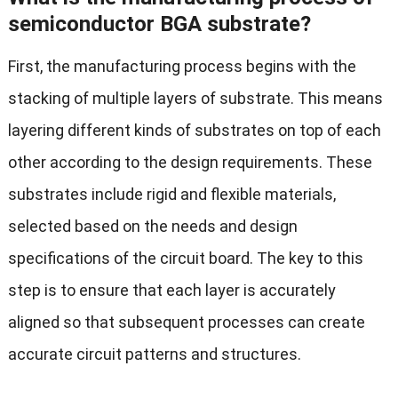
semiconductor BGA substrate?
First, the manufacturing process begins with the
stacking of multiple layers of substrate. This means
layering different kinds of substrates on top of each
other according to the design requirements. These
substrates include rigid and flexible materials,
selected based on the needs and design
specifications of the circuit board. The key to this
step is to ensure that each layer is accurately
aligned so that subsequent processes can create
accurate circuit patterns and structures.