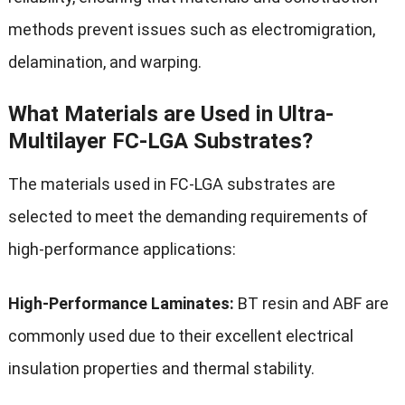
methods prevent issues such as electromigration,
delamination, and warping.
What Materials are Used in Ultra-
Multilayer FC-LGA Substrates?
The materials used in FC-LGA substrates are
selected to meet the demanding requirements of
high-performance applications:
High-Performance Laminates:
BT resin and ABF are
commonly used due to their excellent electrical
insulation properties and thermal stability.