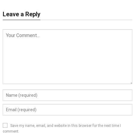
Leave a Reply
Save my name, email, and website in this browser for the next time I
comment.