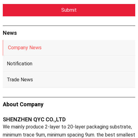
News
Company News
Notification
Trade News
About Company
SHENZHEN QYC CO.,LTD
We mainly produce 2-layer to 20-layer packaging substrate,
minimum trace 9um, minimum spacing 9um. the best smallest