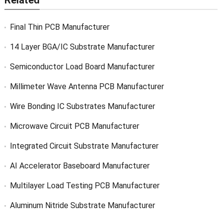
Related
Final Thin PCB Manufacturer
14 Layer BGA/IC Substrate Manufacturer
Semiconductor Load Board Manufacturer
Millimeter Wave Antenna PCB Manufacturer
Wire Bonding IC Substrates Manufacturer
Microwave Circuit PCB Manufacturer
Integrated Circuit Substrate Manufacturer
AI Accelerator Baseboard Manufacturer
Multilayer Load Testing PCB Manufacturer
Aluminum Nitride Substrate Manufacturer