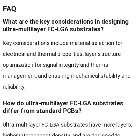
FAQ
What are the key considerations in designing
ultra-multilayer FC-LGA substrates?
Key considerations include material selection for
electrical and thermal properties, layer structure
optimization for signal integrity and thermal
management, and ensuring mechanical stability and
reliability.
How do ultra-multilayer FC-LGA substrates
differ from standard PCBs?
Ultra-multilayer FC-LGA substrates have more layers,
higher interconnect density, and are designed to