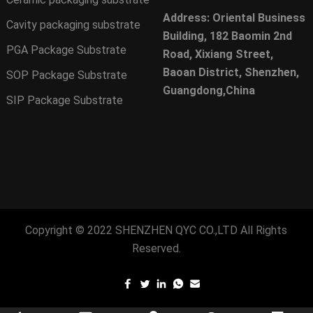
Address: Oriental Business
Cavity packaging substrate
Building, 182 Baomin 2nd
PGA Package Substrate
Road, Xixiang Street,
Baoan District, Shenzhen,
SOP Package Substrate
Guangdong,China
SIP Package Substrate
Copyright © 2022
SHENZHEN QYC CO.,LTD
All Rights
Reserved.