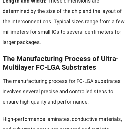
Length and Width:
These dimensions are
determined by the size of the chip and the layout of
the interconnections. Typical sizes range from a few
millimeters for small ICs to several centimeters for
larger packages.
The Manufacturing Process of Ultra-
Multilayer FC-LGA Substrates
The manufacturing process for FC-LGA substrates
involves several precise and controlled steps to
ensure high quality and performance:
High-performance laminates, conductive materials,