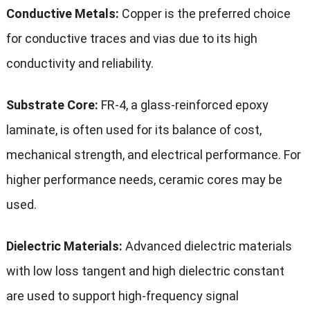
Conductive Metals:
Copper is the preferred choice
for conductive traces and vias due to its high
conductivity and reliability.
Substrate Core:
FR-4, a glass-reinforced epoxy
laminate, is often used for its balance of cost,
mechanical strength, and electrical performance. For
higher performance needs, ceramic cores may be
used.
Dielectric Materials:
Advanced dielectric materials
with low loss tangent and high dielectric constant
are used to support high-frequency signal