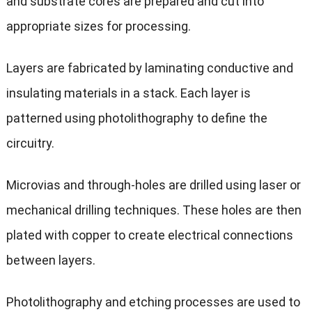
and substrate cores are prepared and cut into
appropriate sizes for processing.
Layers are fabricated by laminating conductive and
insulating materials in a stack. Each layer is
patterned using photolithography to define the
circuitry.
Microvias and through-holes are drilled using laser or
mechanical drilling techniques. These holes are then
plated with copper to create electrical connections
between layers.
Photolithography and etching processes are used to