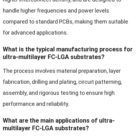
handle higher frequencies and power levels
compared to standard PCBs, making them suitable
for advanced applications.
What is the typical manufacturing process for
ultra-multilayer FC-LGA substrates?
The process involves material preparation, layer
fabrication, drilling and plating, circuit patterning,
assembly, and rigorous testing to ensure high
performance and reliability.
What are the main applications of ultra-
multilayer FC-LGA substrates?