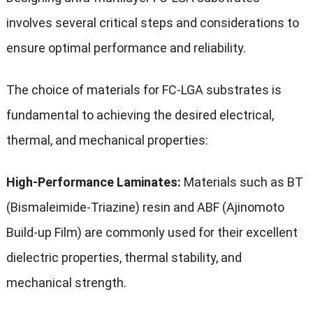
involves several critical steps and considerations to
ensure optimal performance and reliability.
The choice of materials for FC-LGA substrates is
fundamental to achieving the desired electrical,
thermal, and mechanical properties:
High-Performance Laminates:
Materials such as BT
(Bismaleimide-Triazine) resin and ABF (Ajinomoto
Build-up Film) are commonly used for their excellent
dielectric properties, thermal stability, and
mechanical strength.