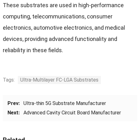
These substrates are used in high-performance
computing, telecommunications, consumer
electronics, automotive electronics, and medical
devices, providing advanced functionality and
reliability in these fields.
Tags:
Ultra-Multilayer FC-LGA Substrates
Prev:
Ultra-thin 5G Substrate Manufacturer
Next:
Advanced Cavity Circuit Board Manufacturer