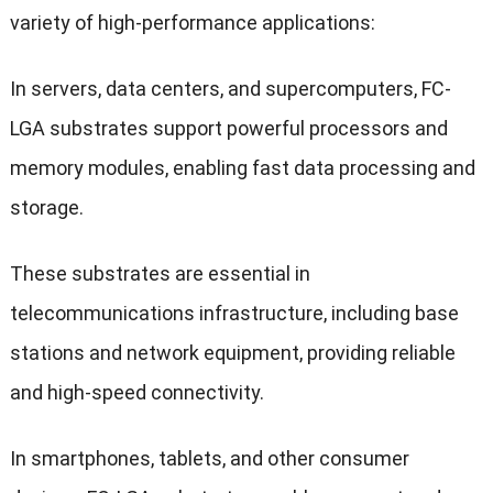
variety of high-performance applications:
In servers, data centers, and supercomputers, FC-
LGA substrates support powerful processors and
memory modules, enabling fast data processing and
storage.
These substrates are essential in
telecommunications infrastructure, including base
stations and network equipment, providing reliable
and high-speed connectivity.
In smartphones, tablets, and other consumer