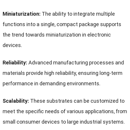
Miniaturization:
The ability to integrate multiple
functions into a single, compact package supports
the trend towards miniaturization in electronic
devices.
Reliability:
Advanced manufacturing processes and
materials provide high reliability, ensuring long-term
performance in demanding environments.
Scalability:
These substrates can be customized to
meet the specific needs of various applications, from
small consumer devices to large industrial systems.