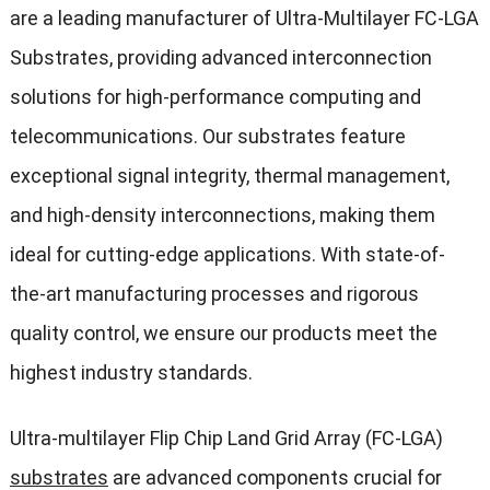
are a leading manufacturer of Ultra-Multilayer FC-LGA
Substrates, providing advanced interconnection
solutions for high-performance computing and
telecommunications. Our substrates feature
exceptional signal integrity, thermal management,
and high-density interconnections, making them
ideal for cutting-edge applications. With state-of-
the-art manufacturing processes and rigorous
quality control, we ensure our products meet the
highest industry standards.
Ultra-multilayer Flip Chip Land Grid Array (FC-LGA)
substrates
are advanced components crucial for