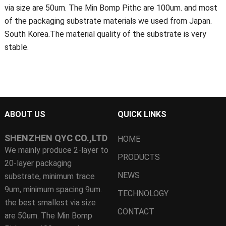
via size are 50um. The Min Bomp Pithc are 100um. and most
of the packaging substrate materials we used from Japan.
South Korea.The material quality of the substrate is very
stable.
ABOUT US
QUICK LINKS
SHENZHEN QYC CO.,LTD
HOME
We mainly produce 2-layer to
PRODUCTS
20-layer packaging
NEWS
substrate, minimum trace
9um, minimum spacing 9um.
TECHNOLOGY
the best smallest via size
CONTACT
are 50um. The Min Bomp