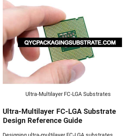
Ultra-Multilayer FC-LGA Substrates
Ultra-Multilayer FC-LGA Substrate
Design Reference Guide
Designing ultra-multilayer FC-LGA substrates