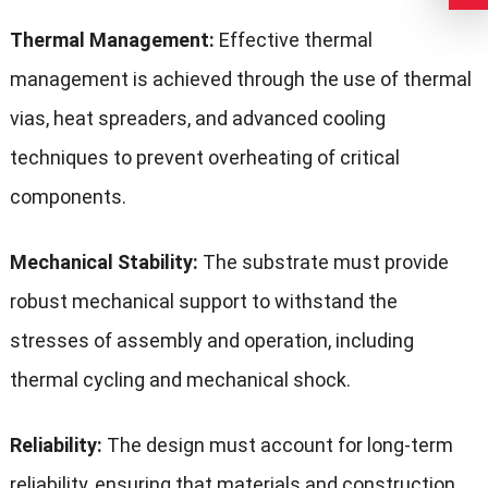
Thermal Management:
Effective thermal
management is achieved through the use of thermal
vias, heat spreaders, and advanced cooling
techniques to prevent overheating of critical
components.
Mechanical Stability:
The substrate must provide
robust mechanical support to withstand the
stresses of assembly and operation, including
thermal cycling and mechanical shock.
Reliability:
The design must account for long-term
reliability, ensuring that materials and construction