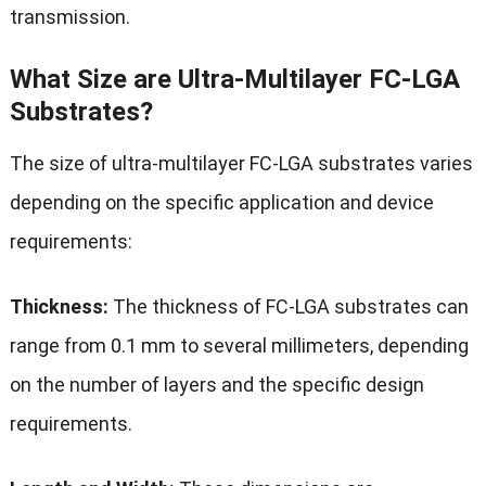
transmission.
What Size are Ultra-Multilayer FC-LGA
Substrates?
The size of ultra-multilayer FC-LGA substrates varies
depending on the specific application and device
requirements:
Thickness:
The thickness of FC-LGA substrates can
range from 0.1 mm to several millimeters, depending
on the number of layers and the specific design
requirements.