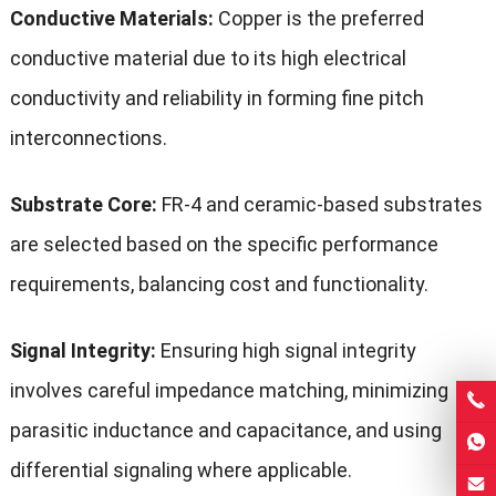
Conductive Materials:
Copper is the preferred
conductive material due to its high electrical
conductivity and reliability in forming fine pitch
interconnections.
Substrate Core:
FR-4 and ceramic-based substrates
are selected based on the specific performance
requirements, balancing cost and functionality.
Signal Integrity:
Ensuring high signal integrity
involves careful impedance matching, minimizing
parasitic inductance and capacitance, and using
differential signaling where applicable.