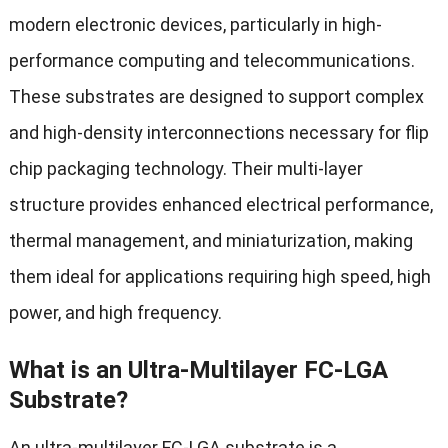
modern electronic devices, particularly in high-
performance computing and telecommunications.
These substrates are designed to support complex
and high-density interconnections necessary for flip
chip packaging technology. Their multi-layer
structure provides enhanced electrical performance,
thermal management, and miniaturization, making
them ideal for applications requiring high speed, high
power, and high frequency.
What is an Ultra-Multilayer FC-LGA
Substrate?
An ultra-multilayer FC-LGA substrate is a