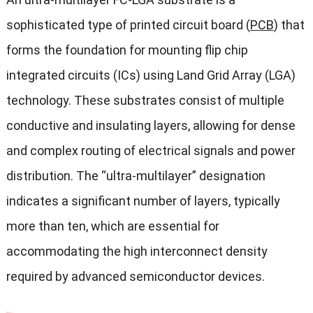
sophisticated type of printed circuit board (
PCB
) that
forms the foundation for mounting flip chip
integrated circuits (ICs) using Land Grid Array (LGA)
technology. These substrates consist of multiple
conductive and insulating layers, allowing for dense
and complex routing of electrical signals and power
distribution. The “ultra-multilayer” designation
indicates a significant number of layers, typically
more than ten, which are essential for
accommodating the high interconnect density
required by advanced semiconductor devices.