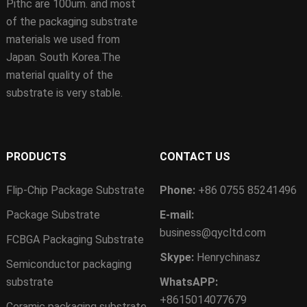
Pithc are 100um. and most
of the packaging substrate
materials we used from
Japan. South Korea.The
material quality of the
substrate is very stable.
PRODUCTS
CONTACT US
Flip-Chip Package Substrate
Phone:
+86 0755 85241496
Package Substrate
E-mail:
business@qycltd.com
FCBGA Packaging Substrate
Skype:
Henrychinasz
Semiconductor packaging
substrate
WhatsAPP:
+8615014077679
Ceramic packaging substrate