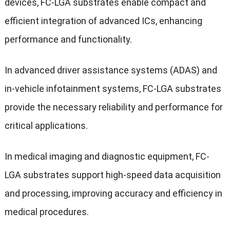
devices, FC-LGA substrates enable compact and
efficient integration of advanced ICs, enhancing
performance and functionality.
In advanced driver assistance systems (ADAS) and
in-vehicle infotainment systems, FC-LGA substrates
provide the necessary reliability and performance for
critical applications.
In medical imaging and diagnostic equipment, FC-
LGA substrates support high-speed data acquisition
and processing, improving accuracy and efficiency in
medical procedures.