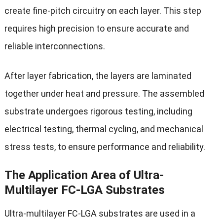
create fine-pitch circuitry on each layer. This step
requires high precision to ensure accurate and
reliable interconnections.
After layer fabrication, the layers are laminated
together under heat and pressure. The assembled
substrate undergoes rigorous testing, including
electrical testing, thermal cycling, and mechanical
stress tests, to ensure performance and reliability.
The Application Area of Ultra-
Multilayer FC-LGA Substrates
Ultra-multilayer FC-LGA substrates are used in a