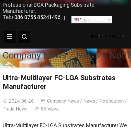
Professional BGA Packaging Substrate
Manufacturer.
Tel:+
086 0755 85241496
|
English
Company News
News
Notif
Ultra-Multilayer FC-LGA Substrates
Manufacturer
2024-06-26
Company News
/
News
/
Notification
/
Trade News
85 Views
Ultra-Multilayer FC-LGA Substrates Manufacturer.We