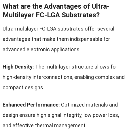
What are the Advantages of Ultra-
Multilayer FC-LGA Substrates?
Ultra-multilayer FC-LGA substrates offer several
advantages that make them indispensable for
advanced electronic applications:
High Density:
The multi-layer structure allows for
high-density interconnections, enabling complex and
compact designs.
Enhanced Performance:
Optimized materials and
design ensure high signal integrity, low power loss,
and effective thermal management.