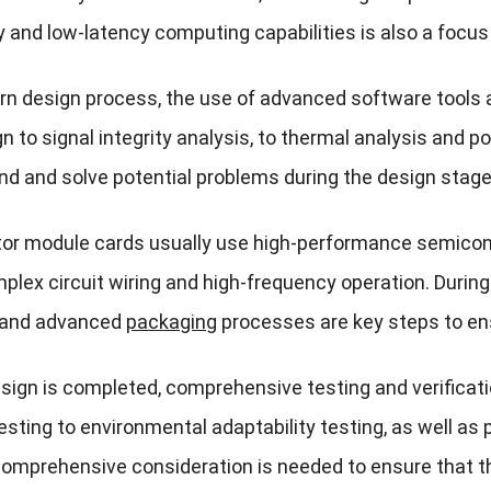
 and low-latency computing capabilities is also a focus 
rn design process, the use of advanced software tools 
gn to signal integrity analysis, to thermal analysis and
nd and solve potential problems during the design stage,
tor module cards usually use high-performance semicond
plex circuit wiring and high-frequency operation. Durin
 and advanced
packaging
processes are key steps to ensu
esign is completed, comprehensive testing and verificati
esting to environmental adaptability testing, as well as
comprehensive consideration is needed to ensure that th