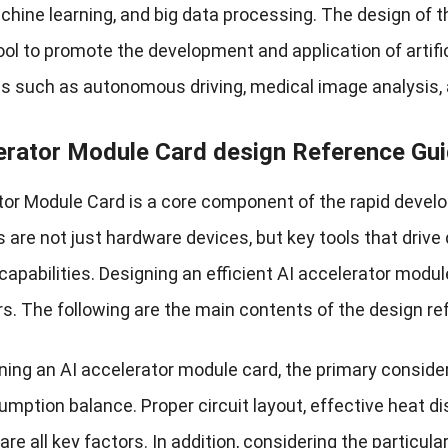
chine learning, and big data processing. The design of t
ol to promote the development and application of artifici
ds such as autonomous driving, medical image analysis, a
erator Module Card design Reference Gui
or Module Card is a core component of the rapid developm
 are not just hardware devices, but key tools that drive
capabilities. Designing an efficient AI accelerator mod
s. The following are the main contents of the design re
ing an AI accelerator module card, the primary consider
mption balance. Proper circuit layout, effective heat di
re all key factors. In addition, considering the particula