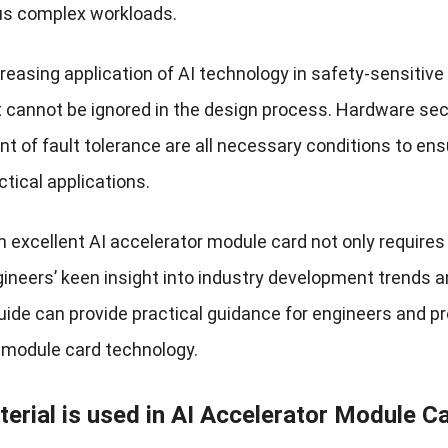
us complex workloads.
reasing application of AI technology in safety-sensitive
t cannot be ignored in the design process. Hardware se
 of fault tolerance are all necessary conditions to ens
ctical applications.
n excellent AI accelerator module card not only requires
ineers’ keen insight into industry development trends an
uide can provide practical guidance for engineers and pr
 module card technology.
erial is used in AI Accelerator Module C