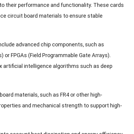
 to their performance and functionality. These cards
 circuit board materials to ensure stable
 include advanced chip components, such as
s) or FPGAs (Field Programmable Gate Arrays).
 artificial intelligence algorithms such as deep
board materials, such as FR4 or other high-
roperties and mechanical strength to support high-