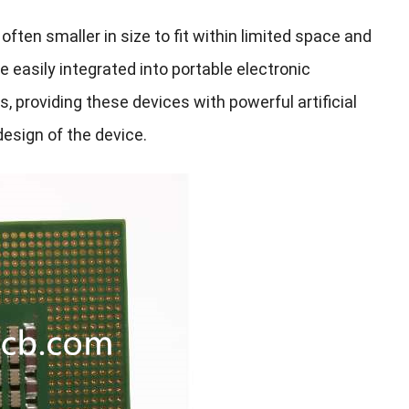
ten smaller in size to fit within limited space and
asily integrated into portable electronic
 providing these devices with powerful artificial
esign of the device.