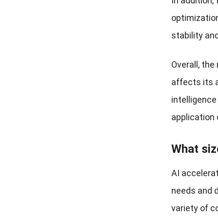
In addition,
optimization
stability an
Overall, the
affects its 
intelligenc
application 
What siz
AI accelera
needs and d
variety of c