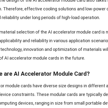
 the design of the AI ​​accelerator module card also take
. Therefore, effective cooling solutions and low-power d
d reliability under long periods of high-load operation.
 material selection of the AI ​​accelerator module card is 
applicability and reliability in various application scena
e technology, innovation and optimization of materials w
of AI accelerator module cards in the future.
e are AI Accelerator Module Card?
tor module cards have diverse size designs in different
evice constraints. These modular cards are typically de
omputing devices, ranging in size from small portable de