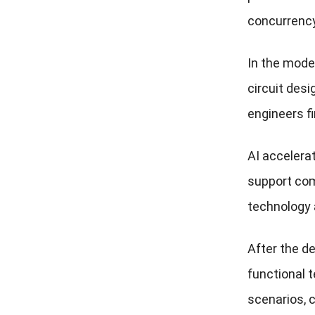
concurrency
In the mode
circuit desi
engineers fi
AI accelera
support com
technology
After the d
functional t
scenarios, 