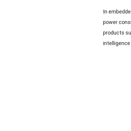
In embedded 
power consu
products su
intelligenc