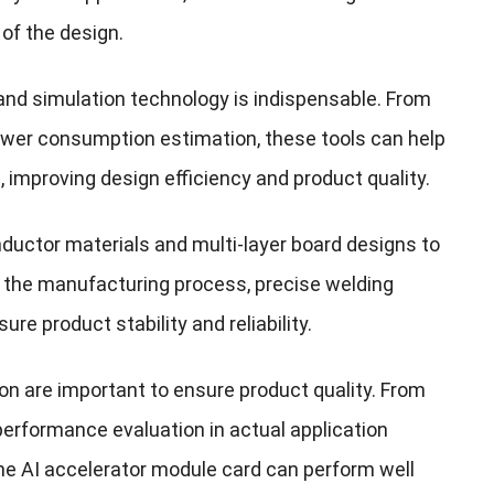
of the design.
and simulation technology is indispensable. From
 power consumption estimation, these tools can help
 improving design efficiency and product quality.
uctor materials and multi-layer board designs to
g the manufacturing process, precise welding
re product stability and reliability.
on are important to ensure product quality. From
 performance evaluation in actual application
e AI ​​accelerator module card can perform well