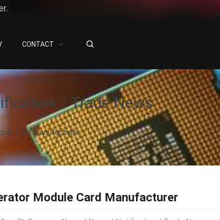
r.
Y
CONTACT
ification
Trade News
dule Card Manufacturer
erator Module Card Manufacturer