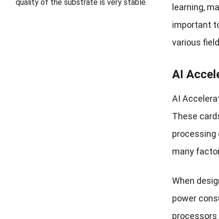
quality of the substrate is very stable.
learning, ma
important to
various fiel
AI Accel
AI Accelerat
These cards
processing 
many factor
When design
power consu
processors a