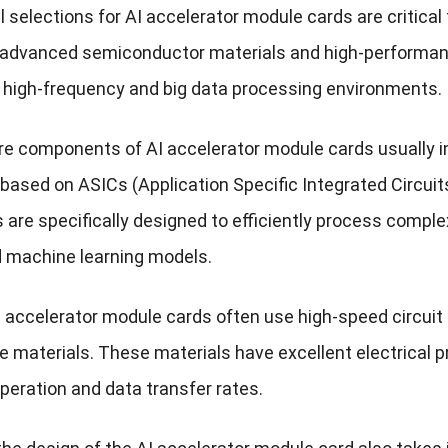
 selections for AI accelerator module cards are critical
 advanced semiconductor materials and high-performance
n high-frequency and big data processing environments.
core components of AI accelerator module cards usually
based on ASICs (Application Specific Integrated Circuit
are specifically designed to efficiently process complex
d machine learning models.
I accelerator module cards often use high-speed circuit 
 materials. These materials have excellent electrical p
peration and data transfer rates.