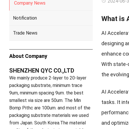
2024-06-
Company News
What is 
Notification
AI Accelera
Trade News
designing an
enhance com
About Company
With state-o
SHENZHEN QYC CO.,LTD
the evolvin
We mainly produce 2-layer to 20-layer
packaging substrate, minimum trace
AI Accelerat
9um, minimum spacing 9um. the best
smallest via size are 50um. The Min
tasks. It i
Bomp Pithc are 100um. and most of the
performance
packaging substrate materials we used
and optimiz
from Japan. South Korea.The material