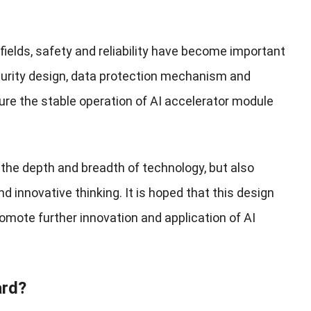
 fields, safety and reliability have become important
curity design, data protection mechanism and
ure the stable operation of AI accelerator module
 the depth and breadth of technology, but also
d innovative thinking. It is hoped that this design
omote further innovation and application of AI
ard?