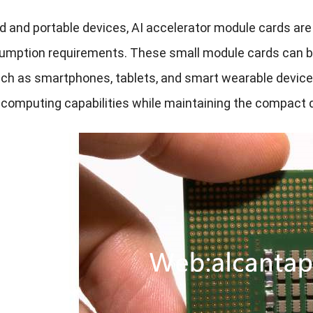
and portable devices, AI accelerator module cards are of
mption requirements. These small module cards can be e
ch as smartphones, tablets, and smart wearable devices,
e computing capabilities while maintaining the compact d