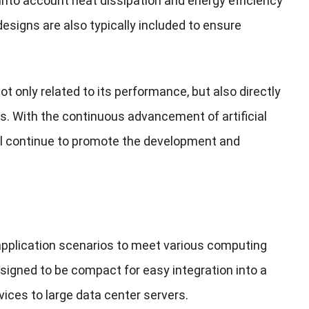
s into account heat dissipation and energy efficiency
esigns are also typically included to ensure
not only related to its performance, but also directly
rios. With the continuous advancement of artificial
ill continue to promote the development and
 application scenarios to meet various computing
signed to be compact for easy integration into a
vices to large data center servers.