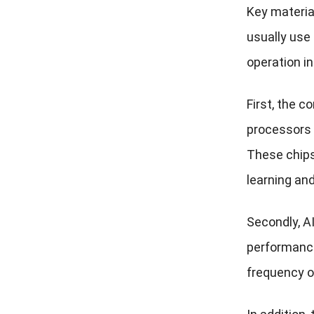
Key material
usually use
operation i
First, the 
processors 
These chips 
learning an
Secondly, A
performance
frequency o