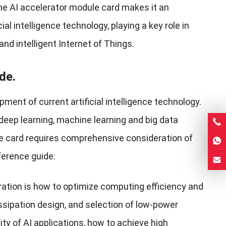
he AI ​​accelerator module card makes it an
al intelligence technology, playing a key role in
nd intelligent Internet of Things.
de.
ent of current artificial intelligence technology.
 deep learning, machine learning and big data
ule card requires comprehensive consideration of
ference guide:
ation is how to optimize computing efficiency and
ssipation design, and selection of low-power
rity of AI applications, how to achieve high