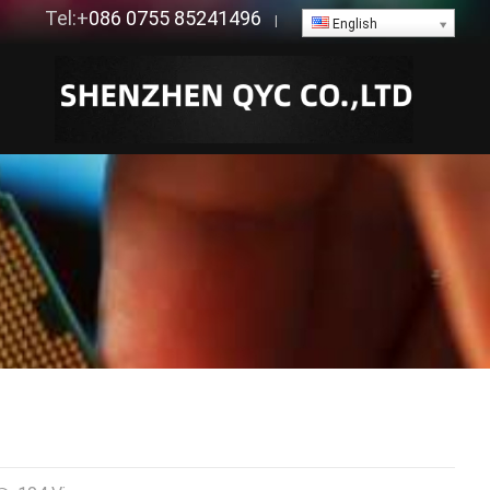
Tel:+
086 0755 85241496
|
English