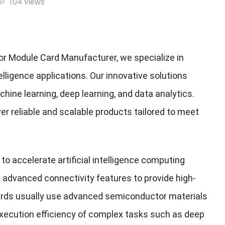
104 Views
or Module Card Manufacturer, we specialize in
lligence applications. Our innovative solutions
hine learning, deep learning, and data analytics.
ver reliable and scalable products tailored to meet
o accelerate artificial intelligence computing
 advanced connectivity features to provide high-
rds usually use advanced semiconductor materials
 execution efficiency of complex tasks such as deep