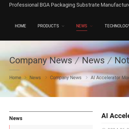
Professional BGA Packaging Substrate Manufacture
HOME
PRODUCTS
NEWS
TECHNOLOG
Company News
News
Not
Home
News
Company News
AI Accelerator Mo
AI Accel
News