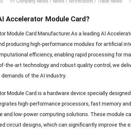
30
Company News
/
News
/
Notification
/
Trade News
AI Accelerator Module Card?
tor Module Card Manufacturer.As a leading AI Accelerat
d producing high-performance modules for artificial inte
putational efficiency, enabling rapid processing for mac
f-the-art technology and robust quality control, we deli
g demands of the AI industry.
or Module Card is a hardware device specially designed t
ntegrates high-performance processors, fast memory and
 and low-power computing solutions. These module ca
ed circuit designs, which can significantly improve the