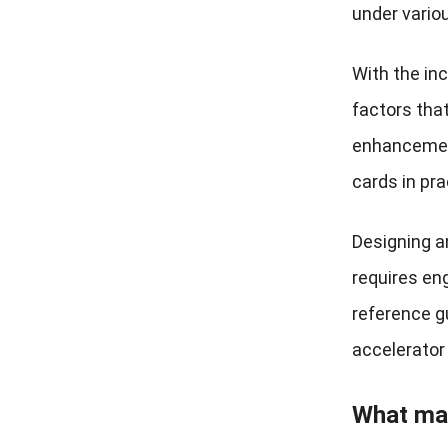
under vario
With the inc
factors tha
enhancement
cards in pra
Designing a
requires eng
reference g
accelerator
What mat